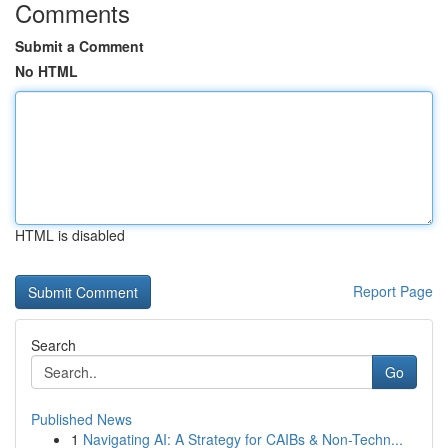
Comments
Submit a Comment
No HTML
HTML is disabled
Report Page
Search
Go
Published News
1
Navigating AI: A Strategy for CAIBs & Non-Techn...