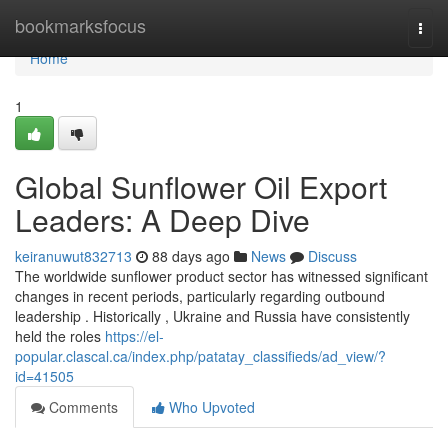
Home
bookmarksfocus
Togg
navi
Home
1
Global Sunflower Oil Export
Leaders: A Deep Dive
keiranuwut832713
88 days ago
News
Discuss
The worldwide sunflower product sector has witnessed significant
changes in recent periods, particularly regarding outbound
leadership . Historically , Ukraine and Russia have consistently
held the roles
https://el-
popular.clascal.ca/index.php/patatay_classifieds/ad_view/?
id=41505
Comments
Who Upvoted