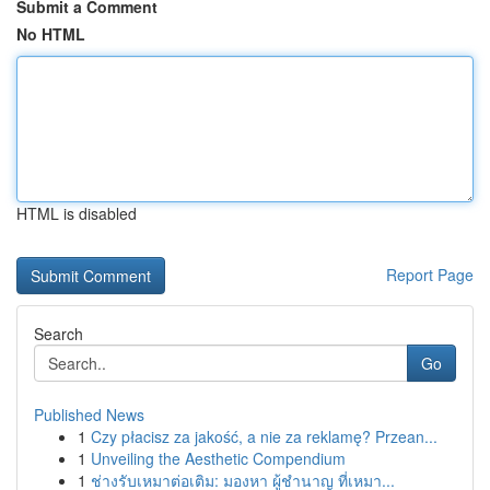
Submit a Comment
No HTML
HTML is disabled
Report Page
Search
Go
Published News
1
Czy płacisz za jakość, a nie za reklamę? Przean...
1
Unveiling the Aesthetic Compendium
1
ช่างรับเหมาต่อเติม: มองหา ผู้ชำนาญ ที่เหมา...