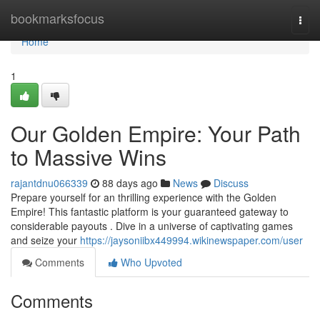
Home
bookmarksfocus
Togg
navi
Home
1
Our Golden Empire: Your Path
to Massive Wins
rajantdnu066339
88 days ago
News
Discuss
Prepare yourself for an thrilling experience with the Golden
Empire! This fantastic platform is your guaranteed gateway to
considerable payouts . Dive in a universe of captivating games
and seize your
https://jaysoniibx449994.wikinewspaper.com/user
Comments
Who Upvoted
Comments