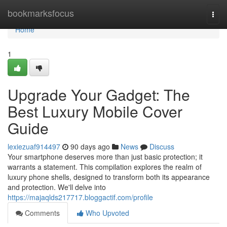
Home
bookmarksfocus
Togg
navi
Home
1
Upgrade Your Gadget: The
Best Luxury Mobile Cover
Guide
lexiezuaf914497
90 days ago
News
Discuss
Your smartphone deserves more than just basic protection; it
warrants a statement. This compilation explores the realm of
luxury phone shells, designed to transform both its appearance
and protection. We'll delve into
https://majaqlds217717.bloggactif.com/profile
Comments
Who Upvoted