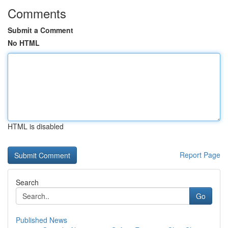
Comments
Submit a Comment
No HTML
HTML is disabled
Report Page
Search
Go
Published News