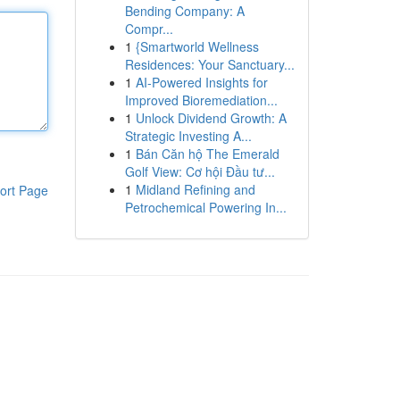
Bending Company: A
Compr...
1
{Smartworld Wellness
Residences: Your Sanctuary...
1
AI-Powered Insights for
Improved Bioremediation...
1
Unlock Dividend Growth: A
Strategic Investing A...
1
Bán Căn hộ The Emerald
Golf View: Cơ hội Đầu tư...
1
Midland Refining and
ort Page
Petrochemical Powering In...