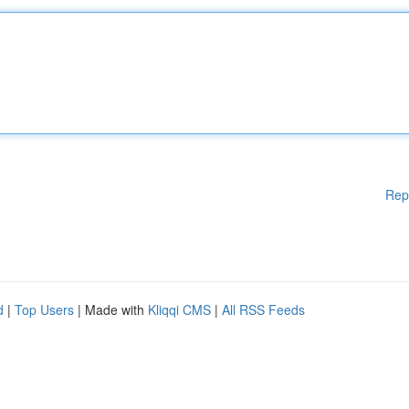
Rep
d
|
Top Users
| Made with
Kliqqi CMS
|
All RSS Feeds