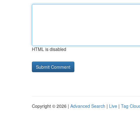
HTML is disabled
Copyright © 2026 |
Advanced Search
|
Live
|
Tag Clou