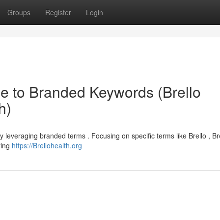
Groups
Register
Login
e to Branded Keywords (Brello
h)
lly leveraging branded terms . Focusing on specific terms like Brello , Br
uring
https://Brellohealth.org