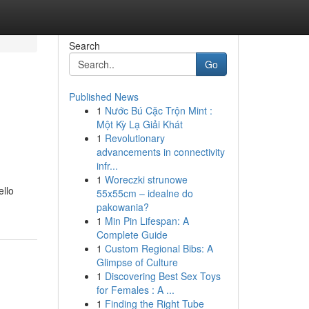
Search
Go
Published News
1
Nước Bú Cặc Trộn Mint :
Một Kỳ Lạ Giải Khát
1
Revolutionary
advancements in connectivity
infr...
1
Woreczki strunowe
ello
55x55cm – idealne do
pakowania?
1
Min Pin Lifespan: A
Complete Guide
1
Custom Regional Bibs: A
Glimpse of Culture
1
Discovering Best Sex Toys
for Females : A ...
1
Finding the Right Tube