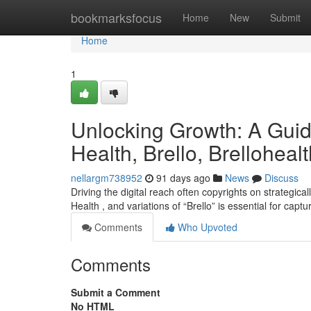
Home
bookmarksfocus
Home
New
Submit
Home
1
Unlocking Growth: A Guid
Health, Brello, Brellohealt
nellargm738952
91 days ago
News
Discuss
Driving the digital reach often copyrights on strategica
Health , and variations of “Brello” is essential for capt
Comments
Who Upvoted
Comments
Submit a Comment
No HTML