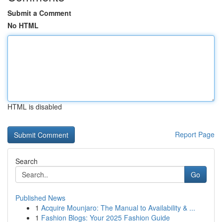
Submit a Comment
No HTML
HTML is disabled
Report Page
Search
Go
Published News
1
Acquire Mounjaro: The Manual to Availability & ...
1
Fashion Blogs: Your 2025 Fashion Guide