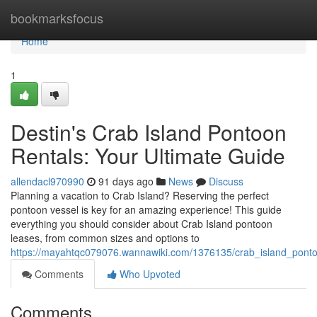
Home
bookmarksfocus
Home
1
Destin's Crab Island Pontoon
Rentals: Your Ultimate Guide
allendacl970990
91 days ago
News
Discuss
Planning a vacation to Crab Island? Reserving the perfect
pontoon vessel is key for an amazing experience! This guide
everything you should consider about Crab Island pontoon
leases, from common sizes and options to
https://mayahtqc079076.wannawiki.com/1376135/crab_island_pont
Comments
Who Upvoted
Comments