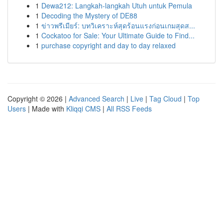
1
Dewa212: Langkah-langkah Utuh untuk Pemula
1
Decoding the Mystery of DE88
1
ข่าวพรีเมียร์: บทวิเคราะห์สุดร้อนแรงก่อนเกมสุดส...
1
Cockatoo for Sale: Your Ultimate Guide to Find...
1
purchase copyright and day to day relaxed
Copyright © 2026 |
Advanced Search
|
Live
|
Tag Cloud
|
Top
Users
| Made with
Kliqqi CMS
|
All RSS Feeds