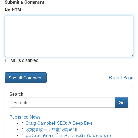
Submit a Comment
No HTML
HTML is disabled
Report Page
Search
Go
Published News
1
Craig Campbell SEO: A Deep Dive
1
改嫁攝政王：甜寵逆轉命運
1
พูลวิลล่า พัทยา: โอเอซิส ส่วนตัว ริม มหาสมุทร