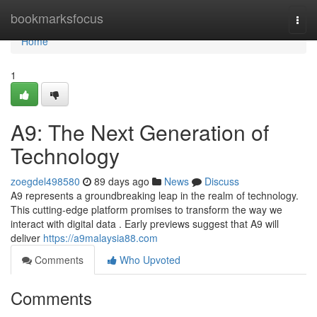
Home
bookmarksfocus
Togg
navi
Home
1
A9: The Next Generation of
Technology
zoegdel498580
89 days ago
News
Discuss
A9 represents a groundbreaking leap in the realm of technology.
This cutting-edge platform promises to transform the way we
interact with digital data . Early previews suggest that A9 will
deliver
https://a9malaysia88.com
Comments
Who Upvoted
Comments