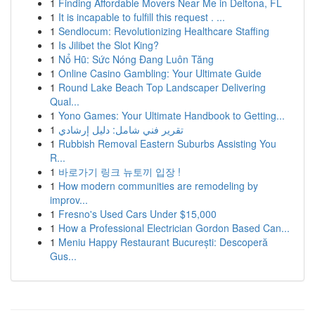
1
Finding Affordable Movers Near Me in Deltona, FL
1
It is incapable to fulfill this request . ...
1
Sendlocum: Revolutionizing Healthcare Staffing
1
Is Jilibet the Slot King?
1
Nổ Hũ: Sức Nóng Đang Luôn Tăng
1
Online Casino Gambling: Your Ultimate Guide
1
Round Lake Beach Top Landscaper Delivering
Qual...
1
Yono Games: Your Ultimate Handbook to Getting...
1
تقرير فني شامل: دليل إرشادي
1
Rubbish Removal Eastern Suburbs Assisting You
R...
1
바로가기 링크 뉴토끼 입장 !
1
How modern communities are remodeling by
improv...
1
Fresno's Used Cars Under $15,000
1
How a Professional Electrician Gordon Based Can...
1
Meniu Happy Restaurant București: Descoperă
Gus...