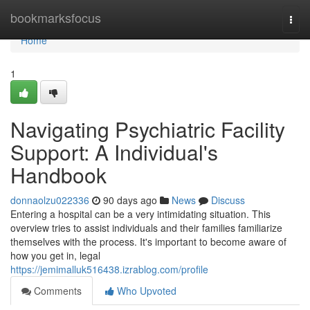
Home
bookmarksfocus
Togg
navi
Home
1
Navigating Psychiatric Facility
Support: A Individual's
Handbook
donnaolzu022336
90 days ago
News
Discuss
Entering a hospital can be a very intimidating situation. This
overview tries to assist individuals and their families familiarize
themselves with the process. It's important to become aware of
how you get in, legal
https://jemimalluk516438.izrablog.com/profile
Comments
Who Upvoted