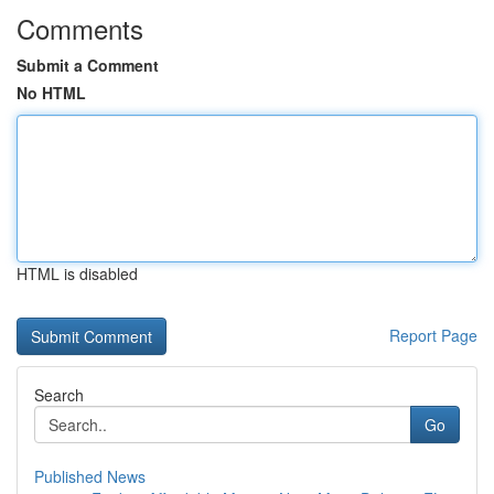
Comments
Submit a Comment
No HTML
HTML is disabled
Report Page
Search
Go
Published News