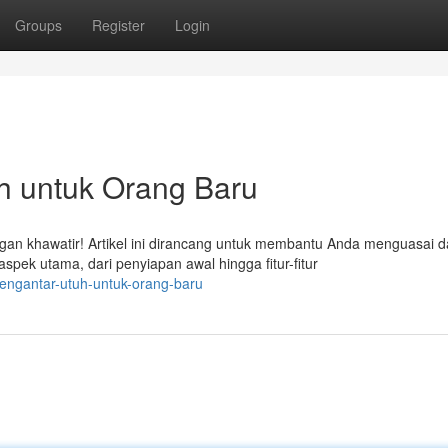
Groups
Register
Login
h untuk Orang Baru
n khawatir! Artikel ini dirancang untuk membantu Anda menguasai d
k utama, dari penyiapan awal hingga fitur-fitur
engantar-utuh-untuk-orang-baru