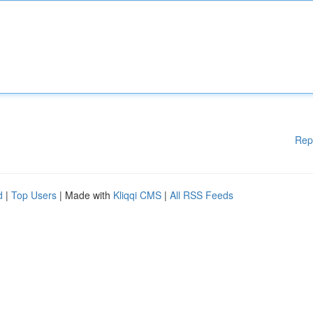
Rep
d
|
Top Users
| Made with
Kliqqi CMS
|
All RSS Feeds