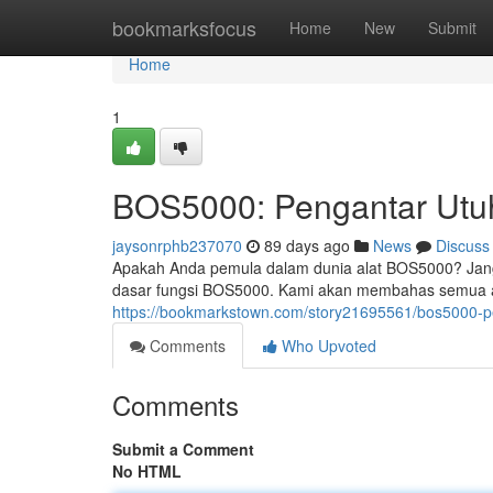
Home
bookmarksfocus
Home
New
Submit
Home
1
BOS5000: Pengantar Utu
jaysonrphb237070
89 days ago
News
Discuss
Apakah Anda pemula dalam dunia alat BOS5000? Janga
dasar fungsi BOS5000. Kami akan membahas semua aspe
https://bookmarkstown.com/story21695561/bos5000-p
Comments
Who Upvoted
Comments
Submit a Comment
No HTML