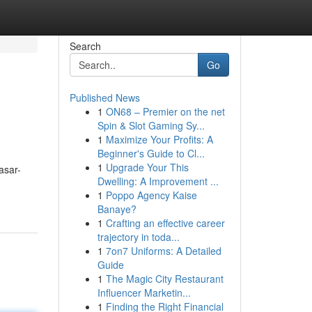
Search
Go
Published News
1
ON68 – Premier on the net
Spin & Slot Gaming Sy...
1
Maximize Your Profits: A
Beginner's Guide to Cl...
1
Upgrade Your This
asar-
Dwelling: A Improvement ...
1
Poppo Agency Kaise
Banaye?
1
Crafting an effective career
trajectory in toda...
1
7on7 Uniforms: A Detailed
Guide
1
The Magic City Restaurant
Influencer Marketin...
1
Finding the Right Financial