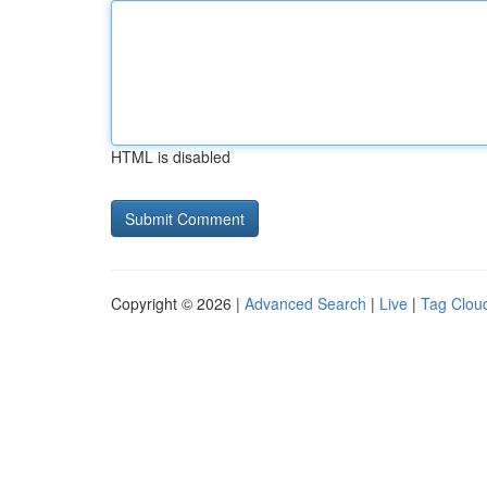
HTML is disabled
Copyright © 2026 |
Advanced Search
|
Live
|
Tag Clou