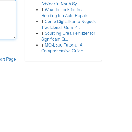
Advisor in North Sy...
1
What to Look for in a
Reading top Auto Repair f...
1
Cómo Digitalizar tu Negocio
Tradicional: Guía P...
1
Sourcing Urea Fertilizer for
Significant Q...
1
MQ-L500 Tutorial: A
Comprehensive Guide
ort Page