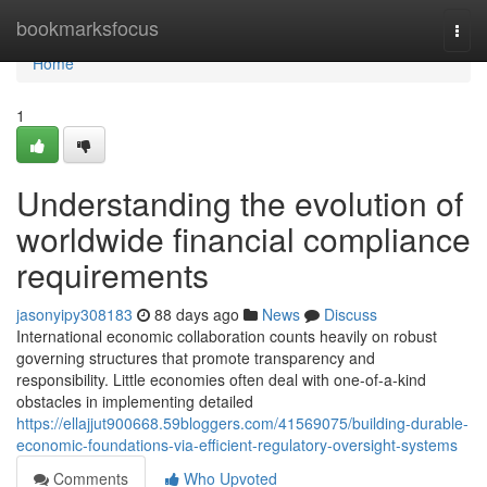
Home
bookmarksfocus
Togg
navi
Home
1
Understanding the evolution of
worldwide financial compliance
requirements
jasonyipy308183
88 days ago
News
Discuss
International economic collaboration counts heavily on robust
governing structures that promote transparency and
responsibility. Little economies often deal with one-of-a-kind
obstacles in implementing detailed
https://ellajjut900668.59bloggers.com/41569075/building-durable-
economic-foundations-via-efficient-regulatory-oversight-systems
Comments
Who Upvoted