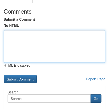
Comments
Submit a Comment
No HTML
HTML is disabled
Report Page
Search
Go