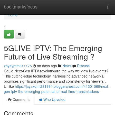
Home
bookmarksfocus
Togg
navi
Home
1
5GLIVE IPTV: The Emerging
Future of Live Streaming ?
zoyayptm811175
88 days ago
News
Discuss
Could Next-Gen IPTV revolutionize the way we view live events?
This cutting-edge technology, harnessing advanced networks,
promises significant performance and consistency for viewers .
Unlike
https://jayaxqml281994.bloggerchest.com/41301069/next-
gen-iptv-the-emerging-potential-of-real-time-transmissions
Comments
Who Upvoted
Comments