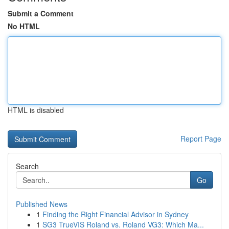
Submit a Comment
No HTML
HTML is disabled
Report Page
Search
Go
Published News
1
Finding the Right Financial Advisor in Sydney
1
SG3 TrueVIS Roland vs. Roland VG3: Which Ma...