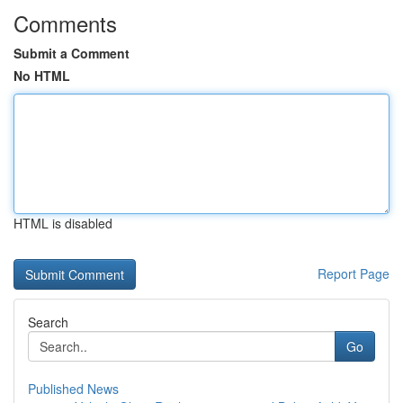
Comments
Submit a Comment
No HTML
HTML is disabled
Report Page
Search
Go
Published News