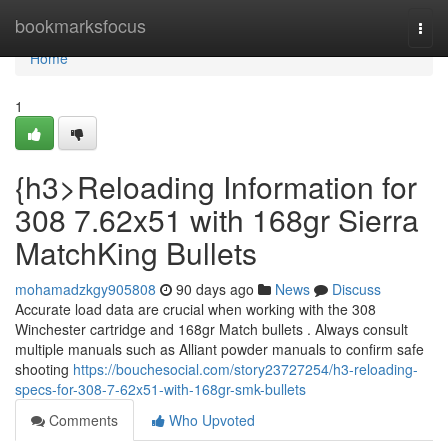
Home
bookmarksfocus
Togg
navi
Home
1
{h3>Reloading Information for
308 7.62x51 with 168gr Sierra
MatchKing Bullets
mohamadzkgy905808
90 days ago
News
Discuss
Accurate load data are crucial when working with the 308
Winchester cartridge and 168gr Match bullets . Always consult
multiple manuals such as Alliant powder manuals to confirm safe
shooting
https://bouchesocial.com/story23727254/h3-reloading-
specs-for-308-7-62x51-with-168gr-smk-bullets
Comments
Who Upvoted