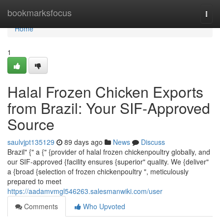
Home
bookmarksfocus
Togg
navi
Home
1
Halal Frozen Chicken Exports
from Brazil: Your SIF-Approved
Source
saulvjpt135129
89 days ago
News
Discuss
Brazil" {" a {" {provider of halal frozen chickenpoultry globally, and
our SIF-approved {facility ensures {superior" quality. We {deliver"
a {broad {selection of frozen chickenpoultry ", meticulously
prepared to meet
https://aadamvmgl546263.salesmanwiki.com/user
Comments
Who Upvoted