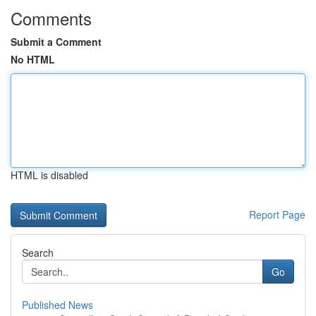
Comments
Submit a Comment
No HTML
HTML is disabled
Report Page
Search
Go
Published News