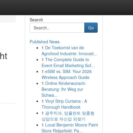
Search
Go
Published News
1
De Toekomst van de
ht
Agrofood Industrie: Innovati...
1
The Complete Guide to
Event Email Marketing Sof...
1
eSIM vs. SIM: Your 2026
Wireless Approach Guide
1
Online Kinderwunsch-
Beratung: Ihr Weg zur
Schwa...
1
Vinyl Strip Curtains : A
Thorough Handbook
1
광주치과, 임플란트 맞춤형
상담으로 자신감 되찾기
1
Local Benjamin Moore Paint
Store Ridgefield: Pa...