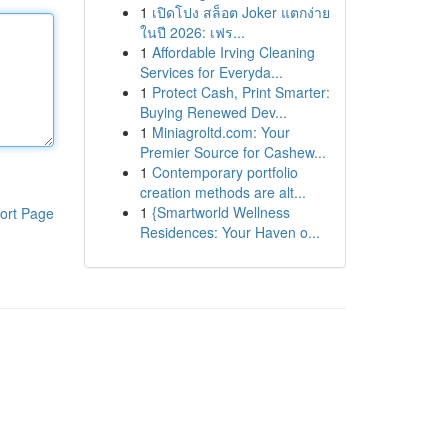
1
เปิดโปง สล็อต Joker แตกง่าย
ในปี 2026: เฟร...
1
Affordable Irving Cleaning
Services for Everyda...
1
Protect Cash, Print Smarter:
Buying Renewed Dev...
1
Miniagroltd.com: Your
Premier Source for Cashew...
1
Contemporary portfolio
creation methods are alt...
1
{Smartworld Wellness
ort Page
Residences: Your Haven o...