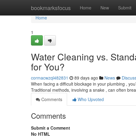
Home
bookmarksfocus
Home
New
Submit
Home
1
Water Cleaning vs. Stand
for You?
cormacwzql482831
89 days ago
News
Discus
When facing a difficult blockage in your plumbing , you’
Traditional methods, involving a snake , can often bre
Comments
Who Upvoted
Comments
Submit a Comment
No HTML