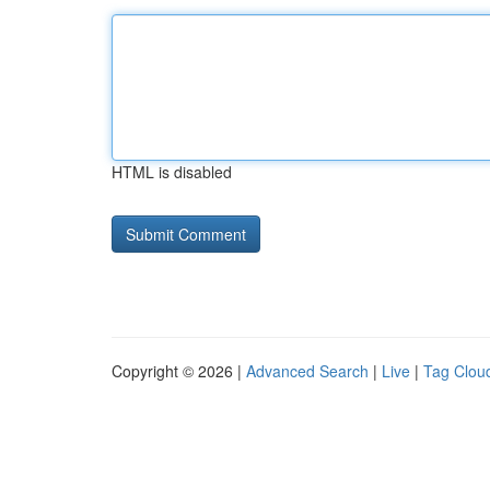
HTML is disabled
Copyright © 2026 |
Advanced Search
|
Live
|
Tag Clou