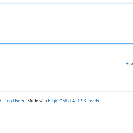
Rep
d
|
Top Users
| Made with
Kliqqi CMS
|
All RSS Feeds