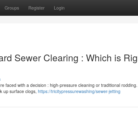
Groups
Register
Login
ard Sewer Clearing : Which is Rig
s
re faced with a decision : high-pressure cleaning or traditional rodding.
ak up surface clogs,
https://tricitypressurewashing/sewer-jetting