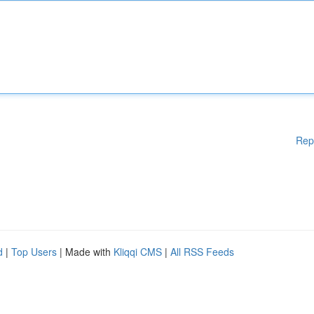
Rep
d
|
Top Users
| Made with
Kliqqi CMS
|
All RSS Feeds