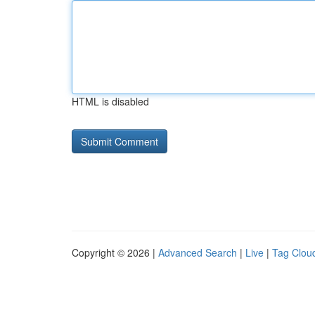
HTML is disabled
Copyright © 2026 |
Advanced Search
|
Live
|
Tag Clou