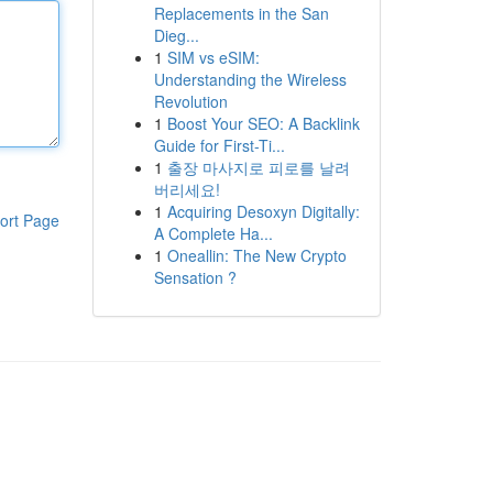
Replacements in the San
Dieg...
1
SIM vs eSIM:
Understanding the Wireless
Revolution
1
Boost Your SEO: A Backlink
Guide for First-Ti...
1
출장 마사지로 피로를 날려
버리세요!
1
Acquiring Desoxyn Digitally:
ort Page
A Complete Ha...
1
Oneallin: The New Crypto
Sensation ?