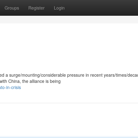
Groups
Register
Login
ced a surge/mounting/considerable pressure in recent years/times/deca
with China, the alliance is being
o-in-crisis