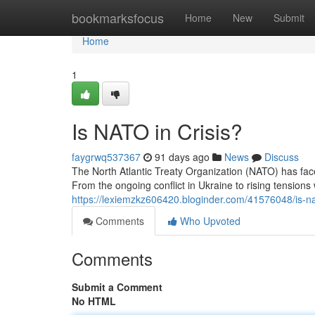
Home
bookmarksfocus
Home
New
Submit
Home
1
Is NATO in Crisis?
faygrwq537367
91 days ago
News
Discuss
The North Atlantic Treaty Organization (NATO) has fa
From the ongoing conflict in Ukraine to rising tensions 
https://lexiemzkz606420.bloginder.com/41576048/is-nat
Comments
Who Upvoted
Comments
Submit a Comment
No HTML