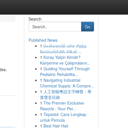
Search
Go
Published News
1
சென்னையில் உள்ள சிறந்த
கோவொர்க்கிங் ஸ்பேஸ் ...
1
Koray Yalçin Kimdir?
Kariyerine ve Çalışmaların...
1
Guiding Yourself Through
des.
Pediatric Rehabilita...
1
Navigating Industrial
Chemical Supply: A Compre...
1
人工智能粵語文字轉聲：專
業聲音目錄
1
The Premier Exclusive
Resorts : Your Per...
1
Tepat4d: Cara Lengkap
untuk Pemula
1
Best Hair Hair