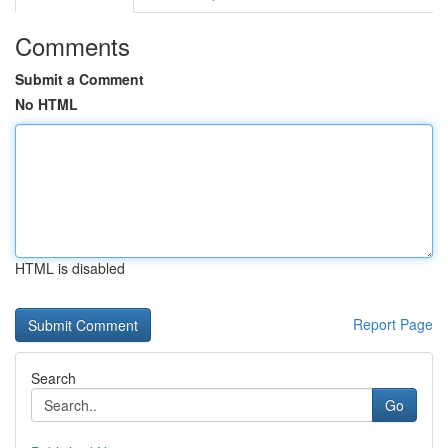
Comments
Submit a Comment
No HTML
HTML is disabled
Report Page
Search
Go