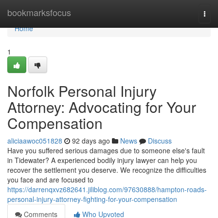
Home
bookmarksfocus
Togg
navi
Home
1
Norfolk Personal Injury
Attorney: Advocating for Your
Compensation
aliciaawoc051828
92 days ago
News
Discuss
Have you suffered serious damages due to someone else's fault
in Tidewater? A experienced bodily injury lawyer can help you
recover the settlement you deserve. We recognize the difficulties
you face and are focused to
https://darrenqxvz682641.jiliblog.com/97630888/hampton-roads-
personal-injury-attorney-fighting-for-your-compensation
Comments
Who Upvoted