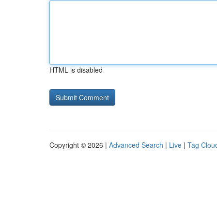
HTML is disabled
Copyright © 2026 |
Advanced Search
|
Live
|
Tag Clou