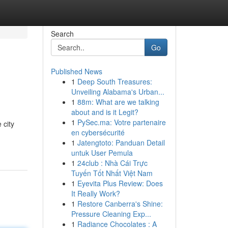
Search
Go
Published News
1
Deep South Treasures:
Unveiling Alabama's Urban...
1
88m: What are we talking
about and is it Legit?
1
PySec.ma: Votre partenaire
 city
en cybersécurité
1
Jatengtoto: Panduan Detail
untuk User Pemula
1
24club : Nhà Cái Trực
Tuyến Tốt Nhất Việt Nam
1
Eyevita Plus Review: Does
It Really Work?
1
Restore Canberra's Shine:
Pressure Cleaning Exp...
1
Radiance Chocolates : A