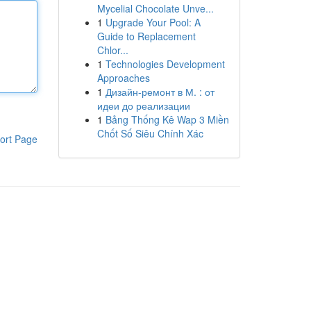
Mycelial Chocolate Unve...
1
Upgrade Your Pool: A
Guide to Replacement
Chlor...
1
Technologies Development
Approaches
1
Дизайн-ремонт в М. : от
идеи до реализации
1
Bảng Thống Kê Wap 3 Miền
Chốt Số Siêu Chính Xác
ort Page