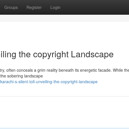
Groups
Register
Login
eiling the copyright Landscape
ry, often conceals a grim reality beneath its energetic facade. While the
in the sobering landscape
rachi-s-silent-toll-unveiling-the-copyright-landscape