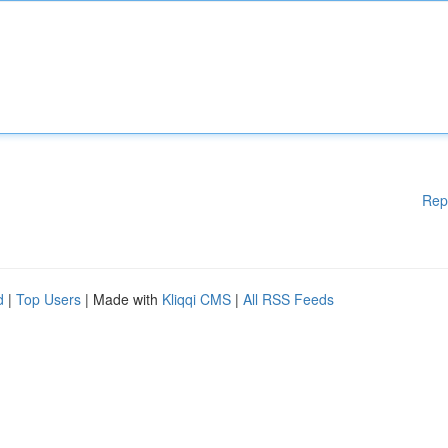
Rep
d
|
Top Users
| Made with
Kliqqi CMS
|
All RSS Feeds