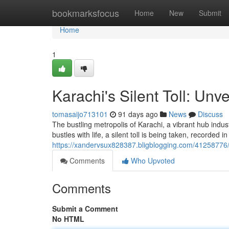
Home
bookmarksfocus
Home
New
Submit
Home
1
Karachi's Silent Toll: Unv
tomasaijo713101
91 days ago
News
Discuss
The bustling metropolis of Karachi, a vibrant hub indust
bustles with life, a silent toll is being taken, recorded 
https://xandervsux828387.bligblogging.com/41258776/ka
Comments
Who Upvoted
Comments
Submit a Comment
No HTML