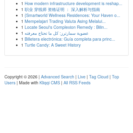
1
How modern infrastructure development is reshap...
1
职业 穿线师 资格证明 ： 深入解析与指南
1
{Smartworld Wellness Residences: Your Haven o...
1
Mempelajari Trading Valuta Asing Melalui...
1
Locate Seoul's Complexion Remedy : Bilin...
1
عضوية سمارترز: كل ما تحتاج معرفته
1
Billetera electrónica: Guía completa para princ...
1
Turtle Candy: A Sweet History
Copyright © 2026 |
Advanced Search
|
Live
|
Tag Cloud
|
Top
Users
| Made with
Kliqqi CMS
|
All RSS Feeds