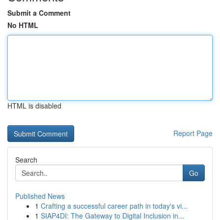
Submit a Comment
No HTML
HTML is disabled
Report Page
Search
Go
Published News
1
Crafting a successful career path in today's vi...
1
SIAP4DI: The Gateway to Digital Inclusion in...