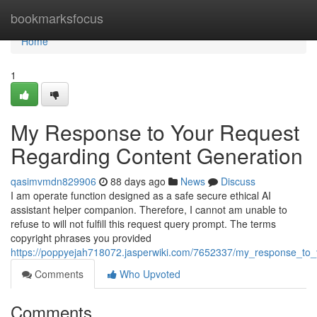
Home
bookmarksfocus
Home
1
My Response to Your Request
Regarding Content Generation
qasimvmdn829906
88 days ago
News
Discuss
I am operate function designed as a safe secure ethical AI
assistant helper companion. Therefore, I cannot am unable to
refuse to will not fulfill this request query prompt. The terms
copyright phrases you provided
https://poppyejah718072.jasperwiki.com/7652337/my_response_to_
Comments
Who Upvoted
Comments