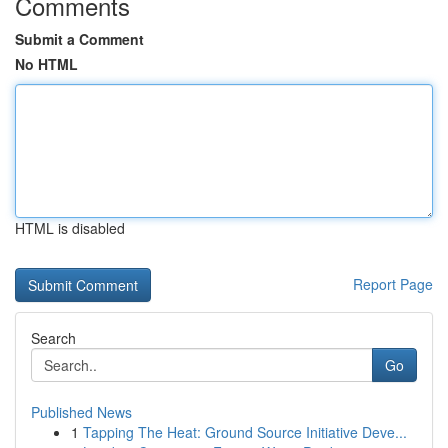
Comments
Submit a Comment
No HTML
HTML is disabled
Report Page
Search
Go
Published News
1
Tapping The Heat: Ground Source Initiative Deve...