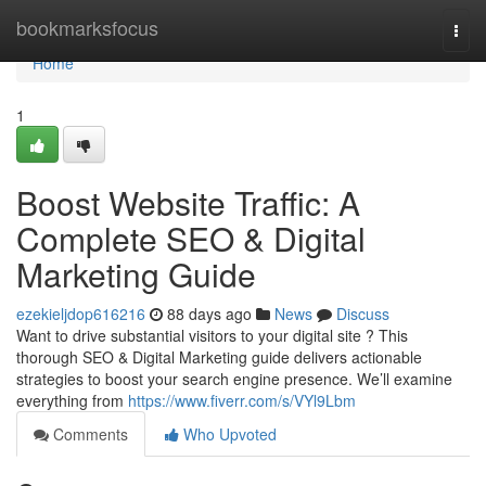
Home
bookmarksfocus
Togg
navi
Home
1
Boost Website Traffic: A
Complete SEO & Digital
Marketing Guide
ezekieljdop616216
88 days ago
News
Discuss
Want to drive substantial visitors to your digital site ? This
thorough SEO & Digital Marketing guide delivers actionable
strategies to boost your search engine presence. We’ll examine
everything from
https://www.fiverr.com/s/VYl9Lbm
Comments
Who Upvoted