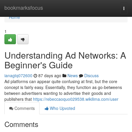
Home
bookmarksfocus
Togg
navi
Home
1
Understanding Ad Networks: A
Beginner's Guide
ianagtq072600
87 days ago
News
Discuss
Ad platforms can appear quite confusing at first, but the core
concept is fairly easy. Essentially, they function as go-betweens
between advertisers wanting to advertise their goods and
publishers that
https://rebeccaoquo029538.wikilima.com/user
Comments
Who Upvoted
Comments