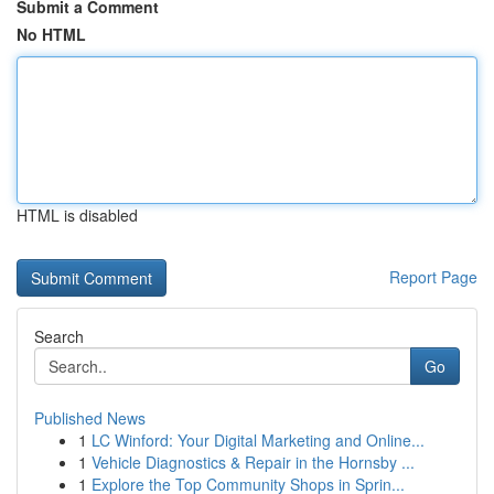
Submit a Comment
No HTML
HTML is disabled
Report Page
Search
Go
Published News
1
LC Winford: Your Digital Marketing and Online...
1
Vehicle Diagnostics & Repair in the Hornsby ...
1
Explore the Top Community Shops in Sprin...