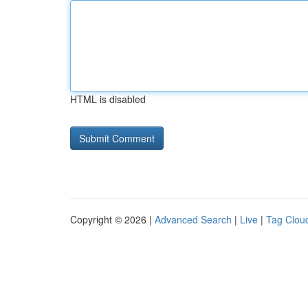
HTML is disabled
Copyright © 2026 |
Advanced Search
|
Live
|
Tag Clou