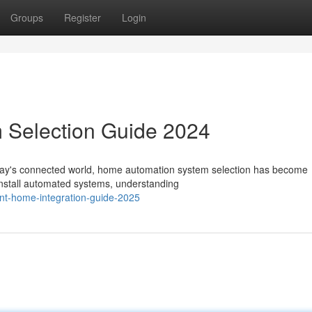
Groups
Register
Login
 Selection Guide 2024
oday's connected world, home automation system selection has become
 install automated systems, understanding
gent-home-integration-guide-2025