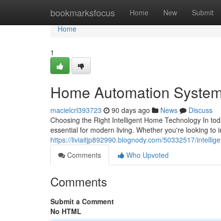
Home
bookmarksfocus
Home
New
Submit
Home
1
Home Automation System
macielcrl393723
90 days ago
News
Discuss
Choosing the Right Intelligent Home Technology In t
essential for modern living. Whether you're looking to
https://liviaitjp892990.blognody.com/50332517/intelli
Comments
Who Upvoted
Comments
Submit a Comment
No HTML