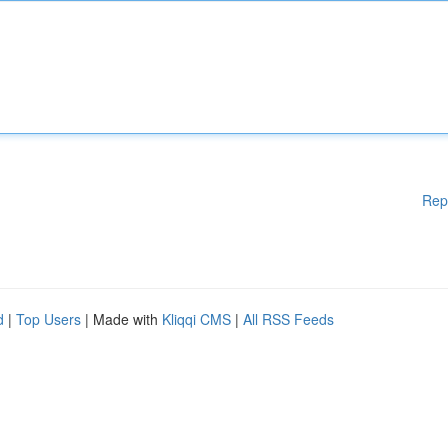
Rep
d
|
Top Users
| Made with
Kliqqi CMS
|
All RSS Feeds