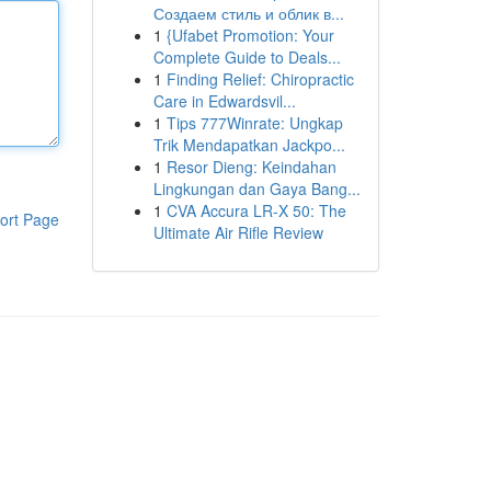
Создаем стиль и облик в...
1
{Ufabet Promotion: Your
Complete Guide to Deals...
1
Finding Relief: Chiropractic
Care in Edwardsvil...
1
Tips 777Winrate: Ungkap
Trik Mendapatkan Jackpo...
1
Resor Dieng: Keindahan
Lingkungan dan Gaya Bang...
1
CVA Accura LR-X 50: The
ort Page
Ultimate Air Rifle Review