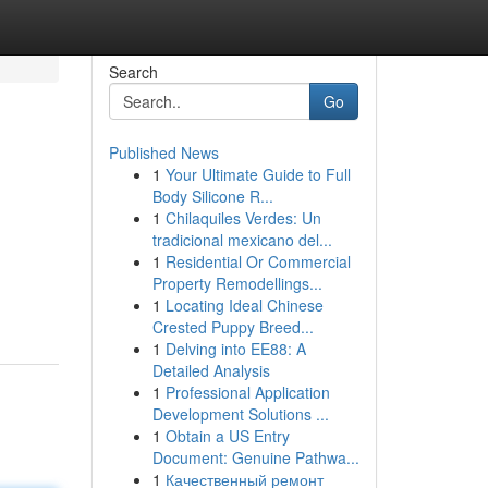
Search
Go
Published News
1
Your Ultimate Guide to Full
Body Silicone R...
1
Chilaquiles Verdes: Un
tradicional mexicano del...
1
Residential Or Commercial
Property Remodellings...
1
Locating Ideal Chinese
Crested Puppy Breed...
1
Delving into EE88: A
Detailed Analysis
1
Professional Application
Development Solutions ...
1
Obtain a US Entry
Document: Genuine Pathwa...
1
Качественный ремонт