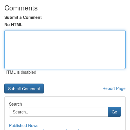
Comments
Submit a Comment
No HTML
HTML is disabled
Report Page
Search
Go
Published News