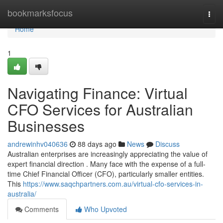
Home
bookmarksfocus
Togg
navi
Home
1
Navigating Finance: Virtual
CFO Services for Australian
Businesses
andrewinhv040636
88 days ago
News
Discuss
Australian enterprises are increasingly appreciating the value of
expert financial direction . Many face with the expense of a full-
time Chief Financial Officer (CFO), particularly smaller entities.
This
https://www.saqchpartners.com.au/virtual-cfo-services-in-
australia/
Comments
Who Upvoted