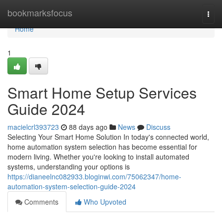
Home
bookmarksfocus
Togg
navi
Home
1
Smart Home Setup Services
Guide 2024
macielcrl393723
88 days ago
News
Discuss
Selecting Your Smart Home Solution In today's connected world,
home automation system selection has become essential for
modern living. Whether you're looking to install automated
systems, understanding your options is
https://dianeelnc082933.bloginwi.com/75062347/home-
automation-system-selection-guide-2024
Comments
Who Upvoted