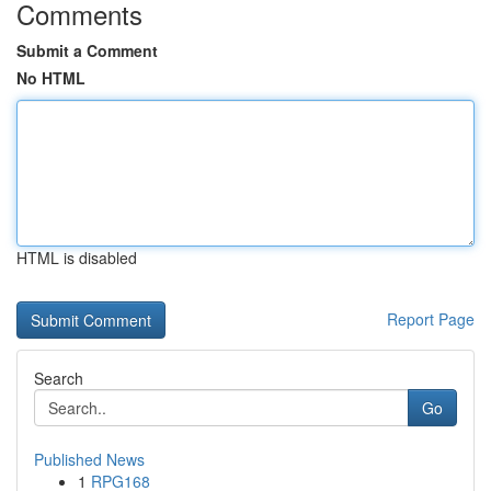
Comments
Submit a Comment
No HTML
HTML is disabled
Report Page
Search
Go
Published News
1
RPG168