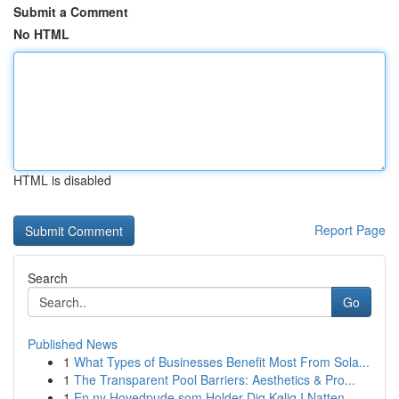
Submit a Comment
No HTML
HTML is disabled
Report Page
Search
Go
Published News
1
What Types of Businesses Benefit Most From Sola...
1
The Transparent Pool Barriers: Aesthetics & Pro...
1
En ny Hovedpude som Holder Dig Kølig I Natten