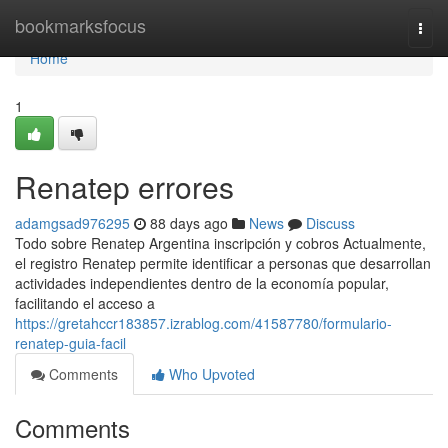
Home
bookmarksfocus
Togg
navi
Home
1
Renatep errores
adamgsad976295
88 days ago
News
Discuss
Todo sobre Renatep Argentina inscripción y cobros Actualmente,
el registro Renatep permite identificar a personas que desarrollan
actividades independientes dentro de la economía popular,
facilitando el acceso a
https://gretahccr183857.izrablog.com/41587780/formulario-
renatep-guia-facil
Comments
Who Upvoted
Comments