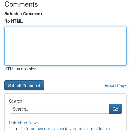
Comments
Submit a Comment
No HTML
HTML is disabled
Report Page
Search
Go
Published News
1
Cómo evaluar vigilancia y patrullaje residencia...