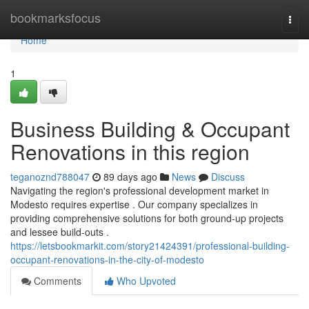
Home
bookmarksfocus
Togg
navi
Home
1
Business Building & Occupant
Renovations in this region
teganoznd788047
89 days ago
News
Discuss
Navigating the region's professional development market in
Modesto requires expertise . Our company specializes in
providing comprehensive solutions for both ground-up projects
and lessee build-outs .
https://letsbookmarkit.com/story21424391/professional-building-
occupant-renovations-in-the-city-of-modesto
Comments
Who Upvoted