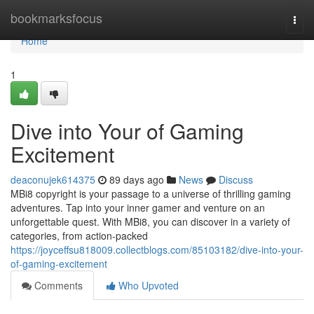
Home
bookmarksfocus
Togg
navi
Home
1
Dive into Your of Gaming
Excitement
deaconujek614375
89 days ago
News
Discuss
MBi8 copyright is your passage to a universe of thrilling gaming
adventures. Tap into your inner gamer and venture on an
unforgettable quest. With MBi8, you can discover in a variety of
categories, from action-packed
https://joyceffsu818009.collectblogs.com/85103182/dive-into-your-
of-gaming-excitement
Comments
Who Upvoted