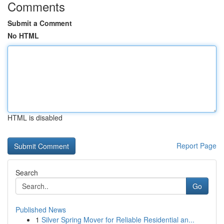
Comments
Submit a Comment
No HTML
HTML is disabled
Report Page
Search
Go
Published News
1
Silver Spring Mover for Reliable Residential an...