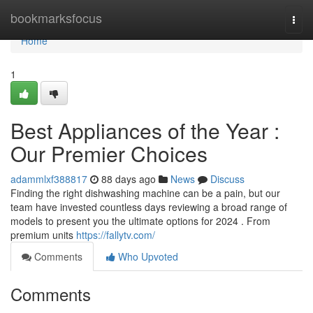
Home
bookmarksfocus
Togg
navi
Home
1
Best Appliances of the Year :
Our Premier Choices
adammlxf388817
88 days ago
News
Discuss
Finding the right dishwashing machine can be a pain, but our
team have invested countless days reviewing a broad range of
models to present you the ultimate options for 2024 . From
premium units
https://fallytv.com/
Comments
Who Upvoted
Comments