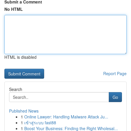
Submit a Comment
No HTML
HTML is disabled
Report Page
Search
Go
Published News
1
Online Lawyer: Handling Malware Attack Ju...
1
เข้าสู่ระบบ fast88
1
Boost Your Business: Finding the Right Wholesal...