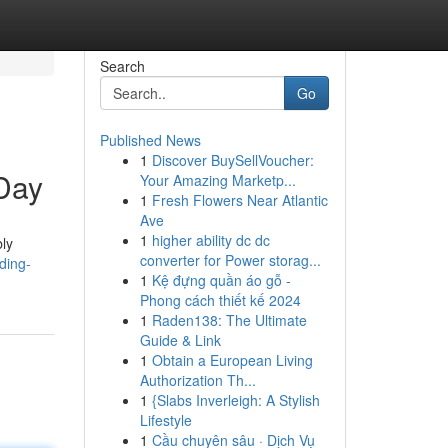
Search
Go
Published News
1
Discover BuySellVoucher:
 Day
Your Amazing Marketp...
1
Fresh Flowers Near Atlantic
Ave
1
higher ability dc dc
bly
converter for Power storag...
ding-
1
Kệ đựng quần áo gỗ -
Phong cách thiết kế 2024
1
Raden138: The Ultimate
Guide & Link
1
Obtain a European Living
Authorization Th...
1
{Slabs Inverleigh: A Stylish
Lifestyle
1
Cầu chuyên sâu · Dịch Vụ