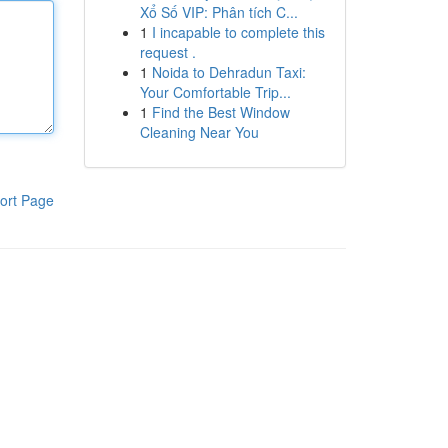
Xổ Số VIP: Phân tích C...
1
I incapable to complete this
request .
1
Noida to Dehradun Taxi:
Your Comfortable Trip...
1
Find the Best Window
Cleaning Near You
ort Page