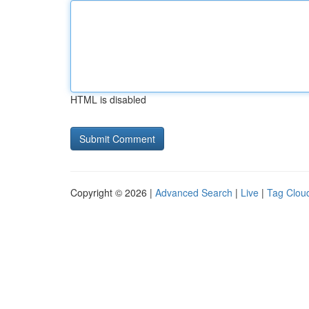
HTML is disabled
Copyright © 2026 |
Advanced Search
|
Live
|
Tag Clou