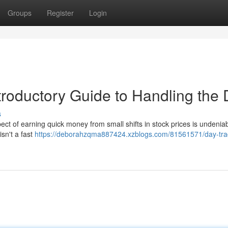
Groups
Register
Login
troductory Guide to Handling the
s
ect of earning quick money from small shifts in stock prices is undenia
isn't a fast
https://deborahzqma887424.xzblogs.com/81561571/day-tra