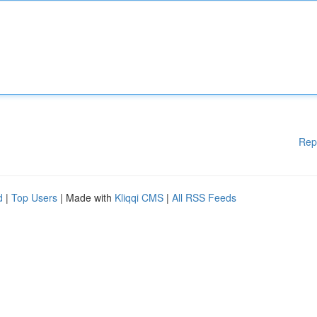
Rep
d
|
Top Users
| Made with
Kliqqi CMS
|
All RSS Feeds