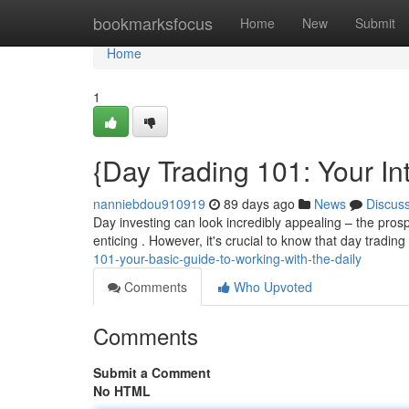
Home
bookmarksfocus
Home
New
Submit
Home
1
{Day Trading 101: Your In
nanniebdou910919
89 days ago
News
Discus
Day investing can look incredibly appealing – the prosp
enticing . However, it's crucial to know that day trading 
101-your-basic-guide-to-working-with-the-daily
Comments
Who Upvoted
Comments
Submit a Comment
No HTML