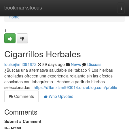
Home
bookmarksfocus
Togg
navi
Home
1
Cigarrillos Herbales
louisejhmf394672
89 days ago
News
Discuss
¿Buscas una alternativa saludable del tabaco ? Los hierbas
enrolladas ofrecen una experiencia relajante sin las efectos
asociadas con tabaquismo . Hechos a partir de hierbas
seleccionadas ,
https://dillanztzm993014.onzeblog.com/profile
Comments
Who Upvoted
Comments
Submit a Comment
No HTML