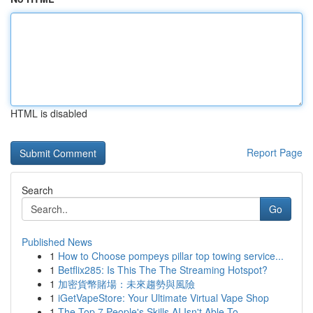
HTML is disabled
Report Page
Search
Go
Published News
1
How to Choose pompeys pillar top towing service...
1
Betflix285: Is This The The Streaming Hotspot?
1
加密貨幣賭場：未來趨勢與風險
1
iGetVapeStore: Your Ultimate Virtual Vape Shop
1
The Top 7 People's Skills AI Isn't Able To...