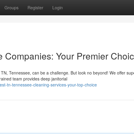
Groups
Register
Login
 Companies: Your Premier Choi
TN, Tennessee, can be a challenge. But look no beyond! We offer sup
trained team provides deep janitorial
t-tn-tennessee-cleaning-services-your-top-choice