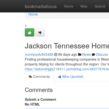
Home
bookmarksfocus
Home
New
Submit
Home
1
Jackson Tennessee Home
montyoydv845488
89 days ago
News
Discuss
Finding professional housekeeping companies in West 
property tidying for clients throughout the region. Our 
https://deborahjgbj718311.yomoblog.com/48377676/wes
Comments
Who Upvoted
Comments
Submit a Comment
No HTML