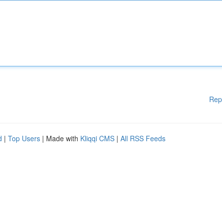
Rep
d
|
Top Users
| Made with
Kliqqi CMS
|
All RSS Feeds