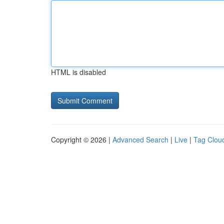
HTML is disabled
Copyright © 2026 |
Advanced Search
|
Live
|
Tag Clou