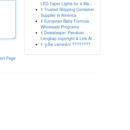
LED Taper Lights for a Wa...
1
Trusted Shipping Container
Supplier in America
1
European Baby Formula
Wholesale Programs
1
Dewataspin: Panduan
Lengkap copyright & Link Al...
1
รูเล็ต แตกหนัก! ????????
ort Page