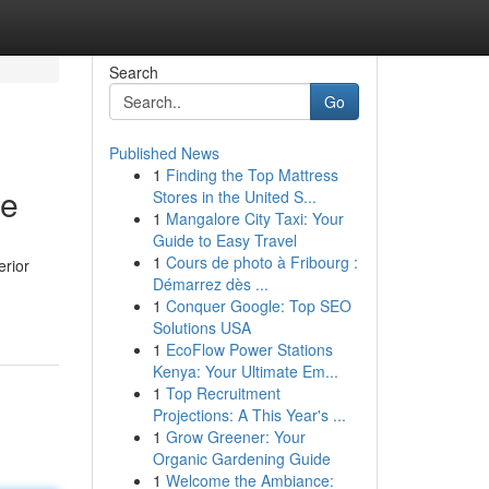
Search
Go
Published News
1
Finding the Top Mattress
ce
Stores in the United S...
1
Mangalore City Taxi: Your
Guide to Easy Travel
1
Cours de photo à Fribourg :
erior
Démarrez dès ...
1
Conquer Google: Top SEO
Solutions USA
1
EcoFlow Power Stations
Kenya: Your Ultimate Em...
1
Top Recruitment
Projections: A This Year's ...
1
Grow Greener: Your
Organic Gardening Guide
1
Welcome the Ambiance: