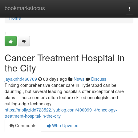
Home
bookmarksfocus
Togg
navi
Home
1
Cancer Treatment Hospital in
the City
jayaknhd460769
88 days ago
News
Discuss
Finding comprehensive cancer care in Hyderabad can be
daunting , but several leading hospitals offer exceptional care
plans . These centers often feature skilled oncologists and
cutting-edge technology
https://mollyzfdd723522.iyublog.com/40009914/oncology-
treatment-hospital-in-the-city
Comments
Who Upvoted