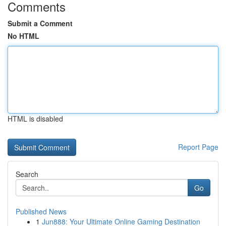
Comments
Submit a Comment
No HTML
HTML is disabled
Report Page
Search
Go
Published News
1
Jun888: Your Ultimate Online Gaming Destination