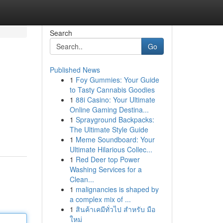
Search
Go
Published News
1
Foy Gummies: Your Guide
to Tasty Cannabis Goodies
1
88i Casino: Your Ultimate
Online Gaming Destina...
1
Sprayground Backpacks:
The Ultimate Style Guide
1
Meme Soundboard: Your
Ultimate Hilarious Collec...
1
Red Deer top Power
Washing Services for a
Clean...
1
malignancies is shaped by
a complex mix of ...
1
สินค้าเคมีทั่วไป สำหรับ มือ
ใหม่