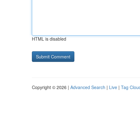
HTML is disabled
Copyright © 2026 |
Advanced Search
|
Live
|
Tag Clou