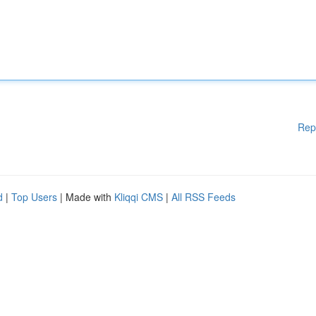
Rep
d
|
Top Users
| Made with
Kliqqi CMS
|
All RSS Feeds