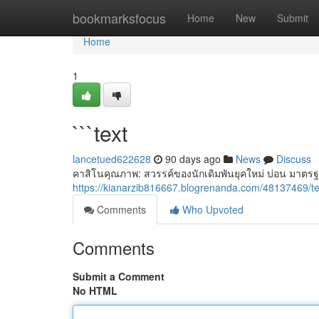
Home
bookmarksfocus
Home
New
Submit
Home
1
```text
lancetued622628
90 days ago
News
Discuss
คาสิโนคุณภาพ: สวรรค์ของนักเดิมพันยุคใหม่ บ่อน มาตรฐ
https://kianarzib816667.blogrenanda.com/48137469/te
Comments
Who Upvoted
Comments
Submit a Comment
No HTML