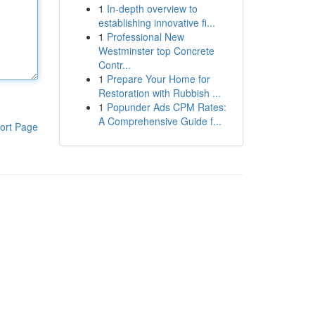
1
In-depth overview to
establishing innovative fi...
1
Professional New
Westminster top Concrete
Contr...
1
Prepare Your Home for
Restoration with Rubbish ...
1
Popunder Ads CPM Rates:
A Comprehensive Guide f...
ort Page