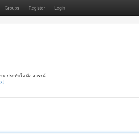
Groups
Register
Login
าน ประทับใจ คือ สวรรค์
xt