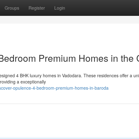
Groups
Register
Login
 Bedroom Premium Homes in the C
ly designed 4 BHK luxury homes in Vadodara. These residences offer a un
roviding a exceptionally
iscover-opulence-4-bedroom-premium-homes-in-baroda