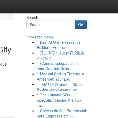
Search
Go
Published News
1
Best AI Online Presence
ity
Builders: Excellent ...
1
开云体育：未来体育投融资
新引擎？
1
{Cannabisshopau.com:
ique
Your Detailed Guide to ...
1
Medical Coding Training in
Ameerpet: Your Lau...
1
TGA899 ติดต่อเรา: วิธีการ
ติดต่อและช่องทางความช่...
1
The Ultimate SEO
Specialist: Finding the Top
Ta...
1
Criação de Site Profissional
para Empresas em G...