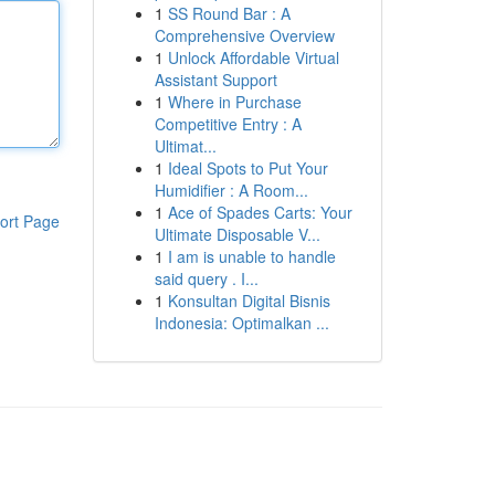
1
SS Round Bar : A
Comprehensive Overview
1
Unlock Affordable Virtual
Assistant Support
1
Where in Purchase
Competitive Entry : A
Ultimat...
1
Ideal Spots to Put Your
Humidifier : A Room...
1
Ace of Spades Carts: Your
ort Page
Ultimate Disposable V...
1
I am is unable to handle
said query . I...
1
Konsultan Digital Bisnis
Indonesia: Optimalkan ...