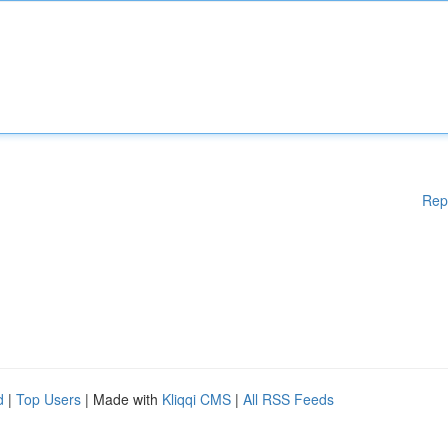
Rep
d
|
Top Users
| Made with
Kliqqi CMS
|
All RSS Feeds