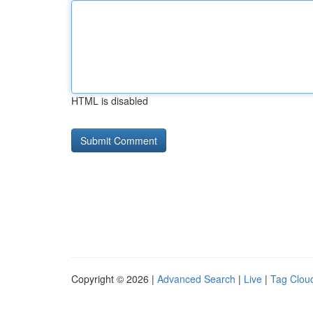
HTML is disabled
Copyright © 2026 |
Advanced Search
|
Live
|
Tag Clou