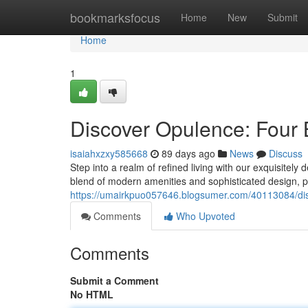
Home
bookmarksfocus
Home
New
Submit
Home
1
Discover Opulence: Four
isaiahxzxy585668
89 days ago
News
Discuss
Step into a realm of refined living with our exquisite
blend of modern amenities and sophisticated design, p
https://umairkpuo057646.blogsumer.com/40113084/d
Comments
Who Upvoted
Comments
Submit a Comment
No HTML