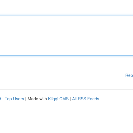
Rep
d
|
Top Users
| Made with
Kliqqi CMS
|
All RSS Feeds