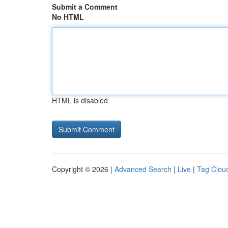
Submit a Comment
No HTML
HTML is disabled
Copyright © 2026 |
Advanced Search
|
Live
|
Tag Clou