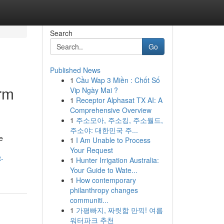
Search
Go
Published News
1
Cầu Wap 3 Miền : Chốt Số
rm
Vip Ngày Mai ?
1
Receptor Alphasat TX AI: A
Comprehensive Overview
1
주소모아, 주소킹, 주소월드,
주소야: 대한민국 주...
e
1
I Am Unable to Process
Your Request
t-
1
Hunter Irrigation Australia:
Your Guide to Wate...
1
How contemporary
philanthropy changes
communiti...
1
가평빠지, 짜릿함 만끽! 여름
워터파크 추천