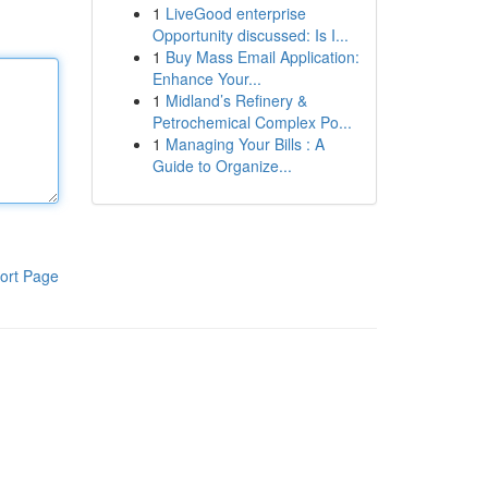
1
LiveGood enterprise
Opportunity discussed: Is I...
1
Buy Mass Email Application:
Enhance Your...
1
Midland’s Refinery &
Petrochemical Complex Po...
1
Managing Your Bills : A
Guide to Organize...
ort Page