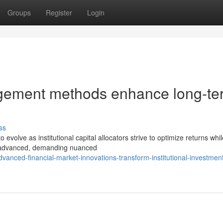
Groups
Register
Login
nagement methods enhance long-te
ss
volve as institutional capital allocators strive to optimize returns whil
n advanced, demanding nuanced
anced-financial-market-innovations-transform-institutional-investmen