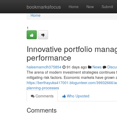
Home
bookmarksfocus
Home
New
Submit
Home
1
Innovative portfolio ma
performance
haleemamclh375854
91 days ago
News
Discu
The arena of modern investment strategies continues to e
mitigating risk factors. Economic markets have grow
https://berthayuks417001.blogunteer.com/39932666/adv
planning-processes
Comments
Who Upvoted
Comments