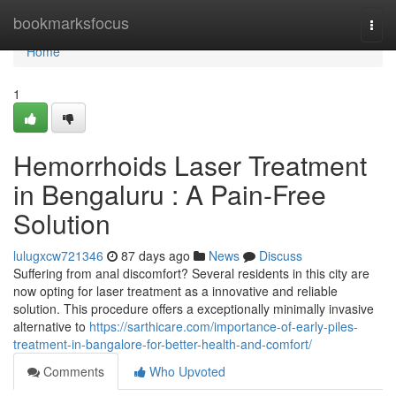
Home
bookmarksfocus
Togg
navi
Home
1
Hemorrhoids Laser Treatment
in Bengaluru : A Pain-Free
Solution
lulugxcw721346
87 days ago
News
Discuss
Suffering from anal discomfort? Several residents in this city are
now opting for laser treatment as a innovative and reliable
solution. This procedure offers a exceptionally minimally invasive
alternative to
https://sarthicare.com/importance-of-early-piles-
treatment-in-bangalore-for-better-health-and-comfort/
Comments
Who Upvoted