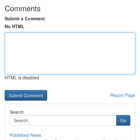
Comments
Submit a Comment
No HTML
HTML is disabled
Report Page
Search
Go
Published News