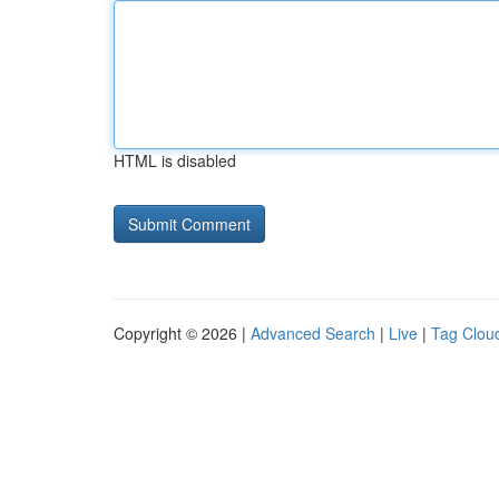
HTML is disabled
Copyright © 2026 |
Advanced Search
|
Live
|
Tag Clou