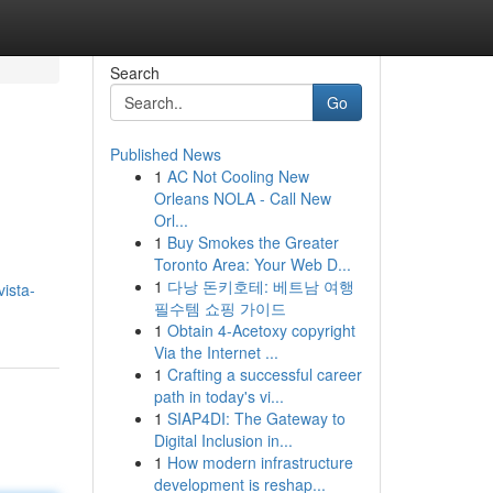
Search
Go
Published News
1
AC Not Cooling New
Orleans NOLA - Call New
Orl...
1
Buy Smokes the Greater
Toronto Area: Your Web D...
1
다낭 돈키호테: 베트남 여행
ista-
필수템 쇼핑 가이드
1
Obtain 4-Acetoxy copyright
Via the Internet ...
1
Crafting a successful career
path in today's vi...
1
SIAP4DI: The Gateway to
Digital Inclusion in...
1
How modern infrastructure
development is reshap...