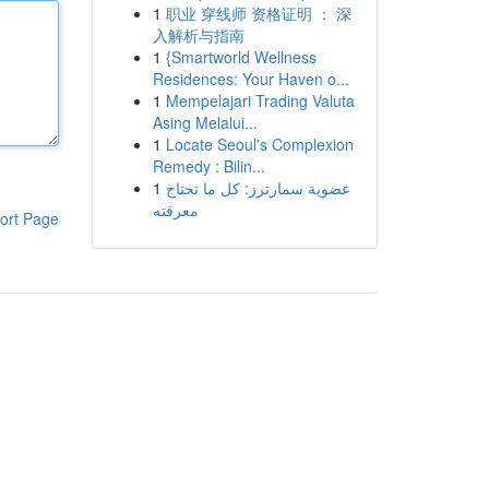
1
职业 穿线师 资格证明 ： 深
入解析与指南
1
{Smartworld Wellness
Residences: Your Haven o...
1
Mempelajari Trading Valuta
Asing Melalui...
1
Locate Seoul's Complexion
Remedy : Bilin...
1
عضوية سمارترز: كل ما تحتاج
معرفته
ort Page