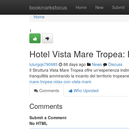
Home
bookmarksfocus
Home
New
Submit
Home
1
Hotel Vista Mare Tropea:
lulurgqs790985
88 days ago
News
Discuss
Il Struttura Vista Mare Tropea offre un'esperienza indi
tranquillità ammirando la incanto del territorio tropean
mare-tropea-relax-con-vista-mare
Comments
Who Upvoted
Comments
Submit a Comment
No HTML