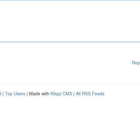
Rep
d
|
Top Users
| Made with
Kliqqi CMS
|
All RSS Feeds