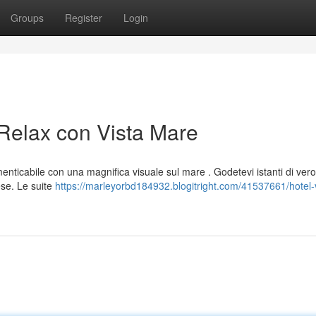
Groups
Register
Login
 Relax con Vista Mare
menticabile con una magnifica visuale sul mare . Godetevi istanti di vero
ese. Le suite
https://marleyorbd184932.blogitright.com/41537661/hotel-v