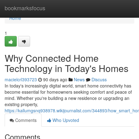
Home
bookmarksfocus
Home
1
Why Connected Home
Technology in Today's Homes
macielcrl393723
90 days ago
News
Discuss
In today's increasingly digital world, smart home connectivity has
become essential for homeowners seeking comfort and peace of
mind. Whether you're building a new residence or upgrading an
existing property,
https://kallumgsnq938978.wikijournalist.com/344893/how_smart_ho
Comments
Who Upvoted
Comments