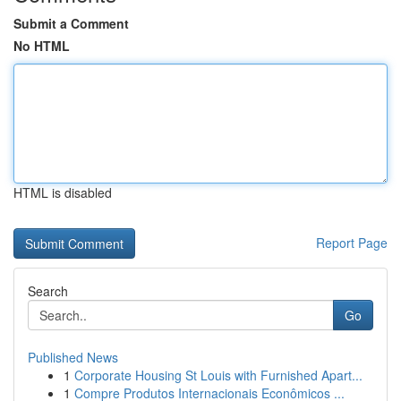
Submit a Comment
No HTML
HTML is disabled
Report Page
Search
Go
Published News
1
Corporate Housing St Louis with Furnished Apart...
1
Compre Produtos Internacionais Econômicos ...