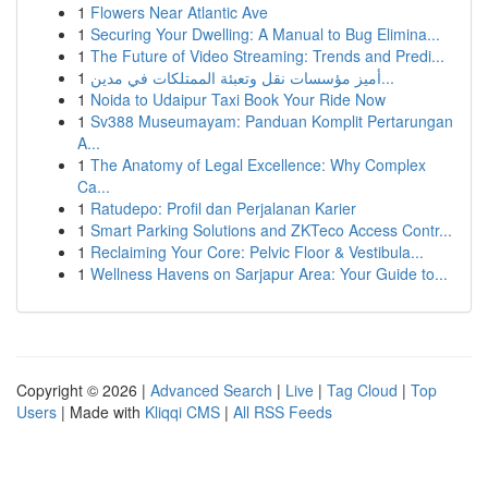
1
Flowers Near Atlantic Ave
1
Securing Your Dwelling: A Manual to Bug Elimina...
1
The Future of Video Streaming: Trends and Predi...
1
أميز مؤسسات نقل وتعبئة الممتلكات في مدين...
1
Noida to Udaipur Taxi Book Your Ride Now
1
Sv388 Museumayam: Panduan Komplit Pertarungan
A...
1
The Anatomy of Legal Excellence: Why Complex
Ca...
1
Ratudepo: Profil dan Perjalanan Karier
1
Smart Parking Solutions and ZKTeco Access Contr...
1
Reclaiming Your Core: Pelvic Floor & Vestibula...
1
Wellness Havens on Sarjapur Area: Your Guide to...
Copyright © 2026 |
Advanced Search
|
Live
|
Tag Cloud
|
Top
Users
| Made with
Kliqqi CMS
|
All RSS Feeds