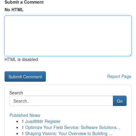
Submit a Comment
No HTML
HTML is disabled
Report Page
Search
Go
Published News
1
Juad888r Register
1
Optimize Your Field Service: Software Solutions...
1
Shaping Visions: Your Overview to Building ...