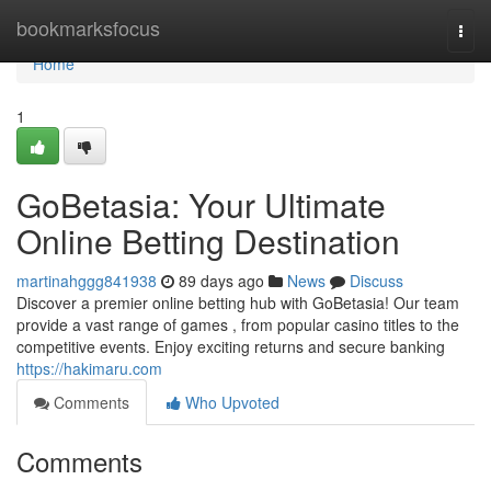
Home
bookmarksfocus
Togg
navi
Home
1
GoBetasia: Your Ultimate
Online Betting Destination
martinahggg841938
89 days ago
News
Discuss
Discover a premier online betting hub with GoBetasia! Our team
provide a vast range of games , from popular casino titles to the
competitive events. Enjoy exciting returns and secure banking
https://hakimaru.com
Comments
Who Upvoted
Comments