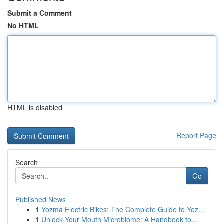
Submit a Comment
No HTML
HTML is disabled
Report Page
Search
Go
Published News
1
Yozma Electric Bikes: The Complete Guide to Yoz...
1
Unlock Your Mouth Microbiome: A Handbook to...