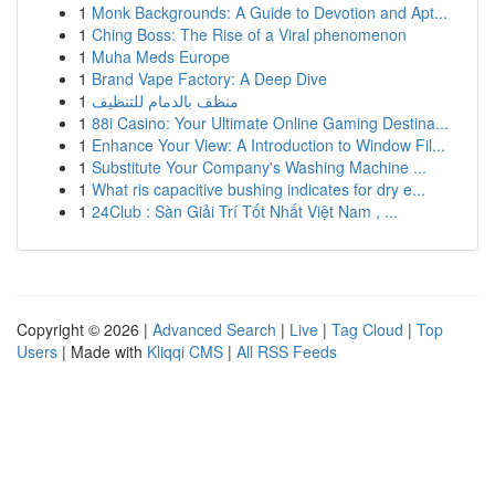
1
Monk Backgrounds: A Guide to Devotion and Apt...
1
Ching Boss: The Rise of a Viral phenomenon
1
Muha Meds Europe
1
Brand Vape Factory: A Deep Dive
1
منظف بالدمام للتنظيف
1
88i Casino: Your Ultimate Online Gaming Destina...
1
Enhance Your View: A Introduction to Window Fil...
1
Substitute Your Company's Washing Machine ...
1
What ris capacitive bushing indicates for dry e...
1
24Club : Sàn Giải Trí Tốt Nhất Việt Nam , ...
Copyright © 2026 |
Advanced Search
|
Live
|
Tag Cloud
|
Top
Users
| Made with
Kliqqi CMS
|
All RSS Feeds