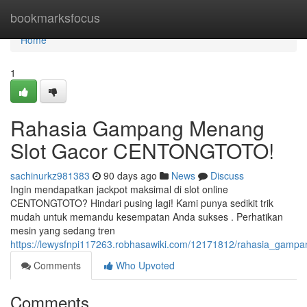
Home
bookmarksfocus
Home
1
Rahasia Gampang Menang
Slot Gacor CENTONGTOTO!
sachinurkz981383
90 days ago
News
Discuss
Ingin mendapatkan jackpot maksimal di slot online
CENTONGTOTO? Hindari pusing lagi! Kami punya sedikit trik
mudah untuk memandu kesempatan Anda sukses . Perhatikan
mesin yang sedang tren
https://lewysfnpi117263.robhasawiki.com/12171812/rahasia_gamp
Comments
Who Upvoted
Comments