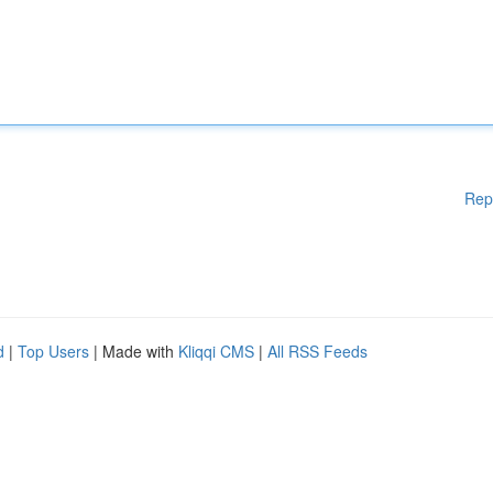
Rep
d
|
Top Users
| Made with
Kliqqi CMS
|
All RSS Feeds