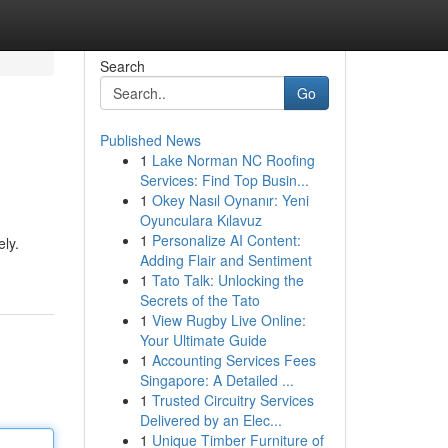
Search
Go
Published News
1
Lake Norman NC Roofing
Services: Find Top Busin...
1
Okey Nasıl Oynanır: Yeni
Oyunculara Kılavuz
1
Personalize AI Content:
ely.
Adding Flair and Sentiment
1
Tato Talk: Unlocking the
Secrets of the Tato
1
View Rugby Live Online:
Your Ultimate Guide
1
Accounting Services Fees
Singapore: A Detailed ...
1
Trusted Circuitry Services
Delivered by an Elec...
1
Unique Timber Furniture of