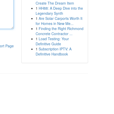
Create The Dream Item
1
HH88: A Deep Dive into the
Legendary Synth
1
Are Solar Carports Worth It
for Homes in New Me...
1
Finding the Right Richmond
Concrete Contractor ...
1
Load Testing: Your
Definitive Guide
ort Page
1
Subscription IPTV: A
Definitive Handbook