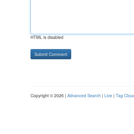
HTML is disabled
Copyright © 2026 |
Advanced Search
|
Live
|
Tag Clou