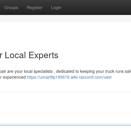
Groups
Register
Login
ur Local Experts
s
air are your local specialists , dedicated to keeping your truck runs saf
our experienced
https://umairtltp195676.wiki-racconti.com/user