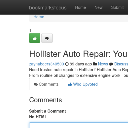
Home
bookmarksfocus
Home
New
Submit
Home
1
Hollister Auto Repair: Yo
zaynabqers340500
89 days ago
News
Discus
Need trusted auto repair in Hollister? Hollister Auto Rep
From routine oil changes to extensive engine work , 
Comments
Who Upvoted
Comments
Submit a Comment
No HTML