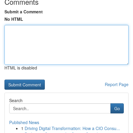
Comments
Submit a Comment
No HTML
HTML is disabled
Report Page
Search
Go
Published News
1
Driving Digital Transformation: How a CIO Consu...