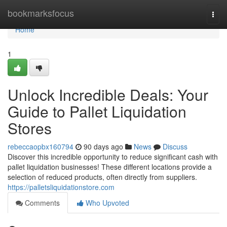
Home
bookmarksfocus
Togg
navi
Home
1
Unlock Incredible Deals: Your
Guide to Pallet Liquidation
Stores
rebeccaopbx160794
90 days ago
News
Discuss
Discover this incredible opportunity to reduce significant cash with
pallet liquidation businesses! These different locations provide a
selection of reduced products, often directly from suppliers.
https://palletsliquidationstore.com
Comments
Who Upvoted