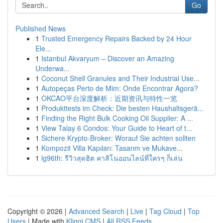
Go
Published News
1
Trusted Emergency Repairs Backed by 24 Hour
Ele...
1
Istanbul Akvaryum – Discover an Amazing
Underwa...
1
Coconut Shell Granules and Their Industrial Use...
1
Autopeças Perto de Mim: Onde Encontrar Agora?
1
OKCAO平台深度解析：近期资讯与特性一览
1
Produkttests im Check: Die besten Haushaltsgerä...
1
Finding the Right Bulk Cooking Oil Supplier: A ...
1
View Talay 6 Condos: Your Guide to Heart of t...
1
Sichere Krypto-Broker: Worauf Sie achten sollten
1
Kompozit Villa Kapıları: Tasarım ve Mukave...
1
lg96th: รีวิวสุดฮิต คาสิโนออนไลน์ที่ใครๆ ก็เล่น
Copyright © 2026 |
Advanced Search
|
Live
|
Tag Cloud
|
Top
Users
| Made with
Kliqqi CMS
|
All RSS Feeds