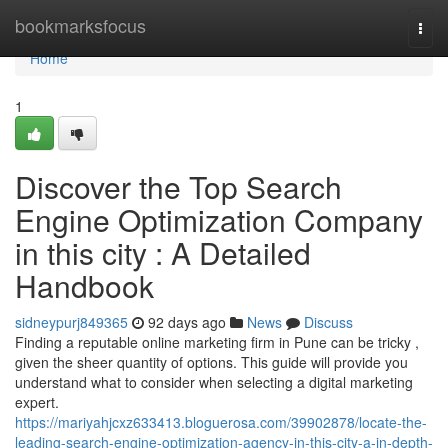
Home
bookmarksfocus
Togg
navi
Home
1
Discover the Top Search
Engine Optimization Company
in this city : A Detailed
Handbook
sidneypurj849365
92 days ago
News
Discuss
Finding a reputable online marketing firm in Pune can be tricky ,
given the sheer quantity of options. This guide will provide you
understand what to consider when selecting a digital marketing
expert.
https://mariyahjcxz633413.bloguerosa.com/39902878/locate-the-
leading-search-engine-optimization-agency-in-this-city-a-in-depth-