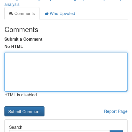
analysis
Comments
Who Upvoted
Comments
Submit a Comment
No HTML
HTML is disabled
Report Page
Search