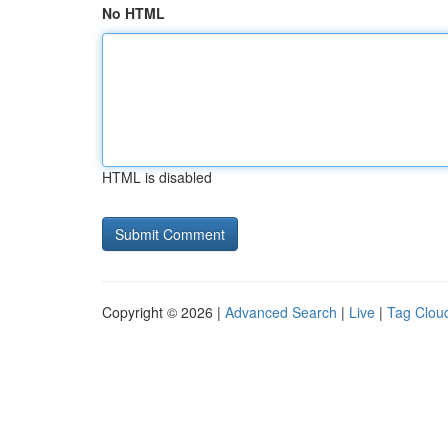
No HTML
HTML is disabled
Copyright © 2026 |
Advanced Search
|
Live
|
Tag Clou