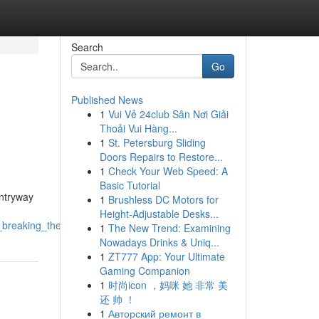
Search
Go
Published News
1
Vui Vẻ 24club Sân Nơi Giải
Thoải Vui Hàng...
1
St. Petersburg Sliding
Doors Repairs to Restore...
1
Check Your Web Speed: A
Basic Tutorial
entryway
1
Brushless DC Motors for
Height-Adjustable Desks...
h_breaking_the_budget
1
The New Trend: Examining
Nowadays Drinks & Uniq...
1
ZT777 App: Your Ultimate
Gaming Companion
1
时尚icon ，妈咪 她 非常 美
还 帅 ！
1
Авторский ремонт в