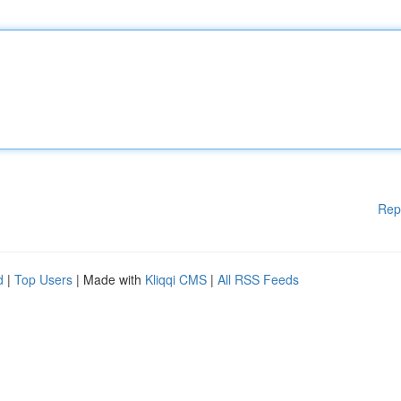
Rep
d
|
Top Users
| Made with
Kliqqi CMS
|
All RSS Feeds