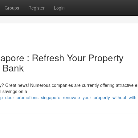
Groups
Register
Login
pore : Refresh Your Property
y Bank
ty? Great news! Numerous companies are currently offering attractive 
l savings on a
5/top_door_promotions_singapore_renovate_your_property_without_wit