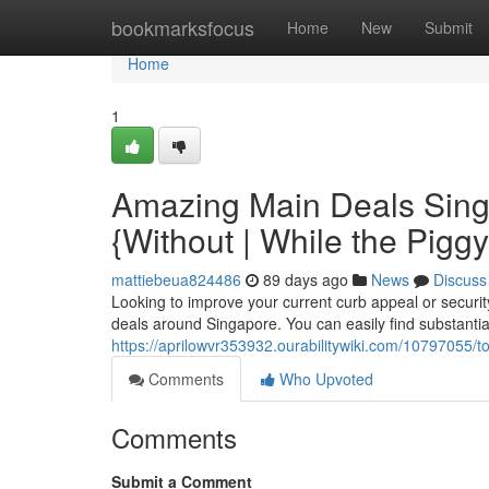
Home
bookmarksfocus
Home
New
Submit
Home
1
Amazing Main Deals Singa
{Without | While the Pigg
mattiebeua824486
89 days ago
News
Discuss
Looking to improve your current curb appeal or securi
deals around Singapore. You can easily find substantia
https://aprilowvr353932.ourabilitywiki.com/1079705
Comments
Who Upvoted
Comments
Submit a Comment