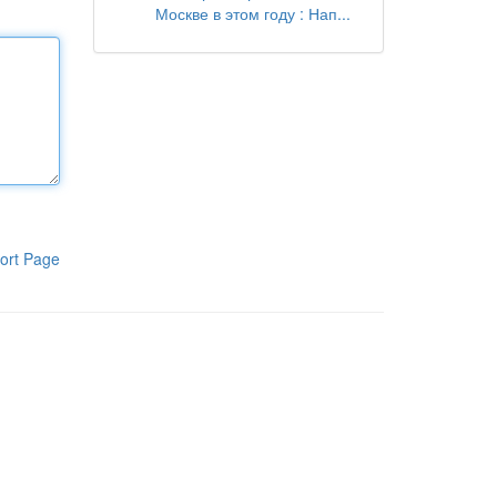
Москве в этом году : Нап...
ort Page