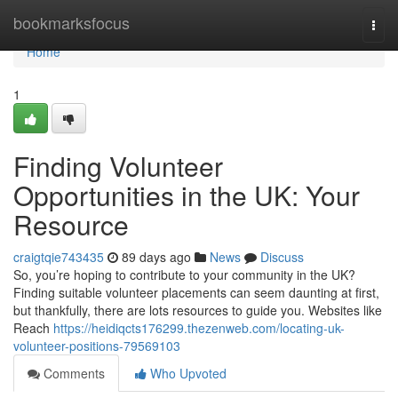
Home
bookmarksfocus
Togg
navi
Home
1
Finding Volunteer
Opportunities in the UK: Your
Resource
craigtqie743435
89 days ago
News
Discuss
So, you’re hoping to contribute to your community in the UK?
Finding suitable volunteer placements can seem daunting at first,
but thankfully, there are lots resources to guide you. Websites like
Reach
https://heidiqcts176299.thezenweb.com/locating-uk-
volunteer-positions-79569103
Comments
Who Upvoted