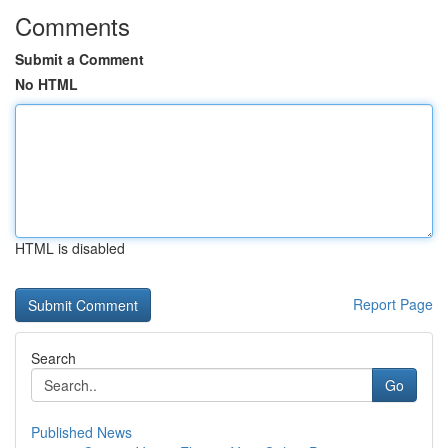
Comments
Submit a Comment
No HTML
HTML is disabled
Report Page
Search
Go
Published News