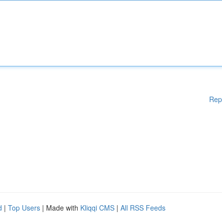
Rep
d
|
Top Users
| Made with
Kliqqi CMS
|
All RSS Feeds