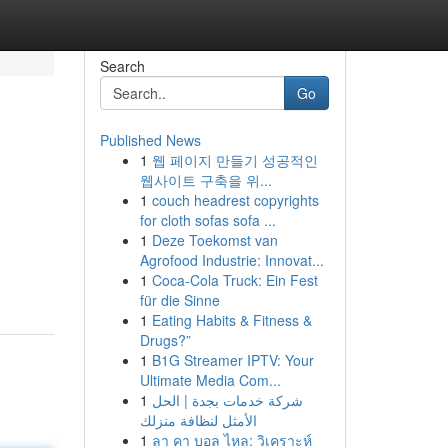
Search
Go
Published News
1
웹 페이지 만들기 성공적인
웹사이트 구축을 위...
1
couch headrest copyrights
for cloth sofas sofa ...
1
Deze Toekomst van
Agrofood Industrie: Innovat...
1
Coca-Cola Truck: Ein Fest
für die Sinne
1
Eating Habits & Fitness &
Drugs?”
1
B1G Streamer IPTV: Your
Ultimate Media Com...
1
شركة خدمات بجدة | الحل
الأمثل لنظافة منزلك
1
ลา คา บอล ไหล: วิเคราะห์