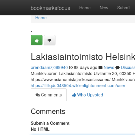
Home
bookmarksfocus
Home
New
Submit
Home
1
Lakiasiaintoimisto Helsink
brendaamzj099940
88 days ago
News
Discus
Munkkivuoren Lakiasiaintoimisto Ulvilantie 20, 00350 
https://www.asianomistajarikosasiassa.eu/ Munkkivuoren
https://lillifqdo043504.wikienlightenment.com/user
Comments
Who Upvoted
Comments
Submit a Comment
No HTML