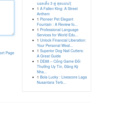
บอลเต็ง 3 คู่ สุดแม่น!{
1
A Fallen King: A Street
Anthem
1
Pioneer Pet Elegant
Fountain : A Review fo...
1
Professional Language
Services for World Edu...
1
Unlock Financial Liberation:
Your Personal Weal...
1
Superior Dog Nail Cutters:
ort Page
A Great Guide
1
DE88 – Cổng Game Đổi
Thưởng Uy Tín, Đăng Ký
Nha...
1
Bola Lucky : Livescore Laga
Nusantara Terb...