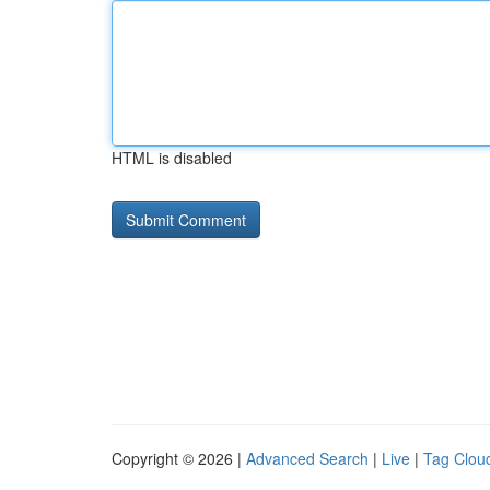
HTML is disabled
Copyright © 2026 |
Advanced Search
|
Live
|
Tag Clou