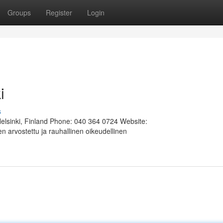
Groups
Register
Login
i
s
Helsinki, Finland Phone: 040 364 0724 Website:
 arvostettu ja rauhallinen oikeudellinen