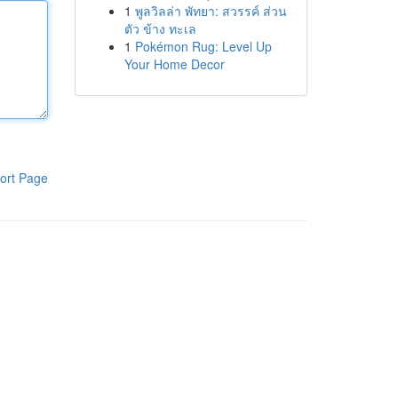
1
พูลวิลล่า พัทยา: สวรรค์ ส่วน
ตัว ข้าง ทะเล
1
Pokémon Rug: Level Up
Your Home Decor
ort Page