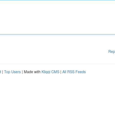
Rep
d
|
Top Users
| Made with
Kliqqi CMS
|
All RSS Feeds