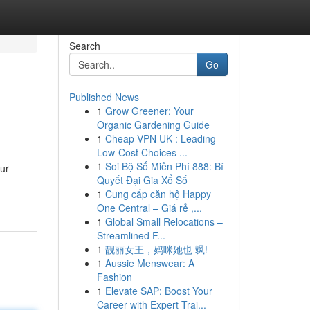
Search
Go
Published News
1
Grow Greener: Your
d
Organic Gardening Guide
1
Cheap VPN UK : Leading
Low-Cost Choices ...
1
Soi Bộ Số Miễn Phí 888: Bí
our
Quyết Đại Gia Xổ Số
1
Cung cấp căn hộ Happy
One Central – Giá rẻ ,...
1
Global Small Relocations –
Streamlined F...
1
靓丽女王，妈咪她也 飒!
1
Aussie Menswear: A
Fashion
1
Elevate SAP: Boost Your
Career with Expert Trai...