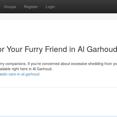
Groups
Register
Login
r Your Furry Friend in Al Garhou
furry companions. If you're concerned about excessive shedding from y
ilable right here in Al Garhoud.
astic-care-in-al-garhoud