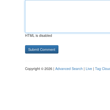
HTML is disabled
Copyright © 2026 |
Advanced Search
|
Live
|
Tag Clou