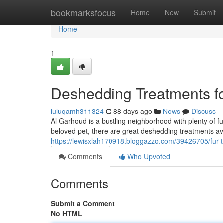
Home
bookmarksfocus
Home
New
Submit
Home
1
Deshedding Treatments fo
luluqamh311324
88 days ago
News
Discuss
Al Garhoud is a bustling neighborhood with plenty of 
beloved pet, there are great deshedding treatments ava
https://lewisxlah170918.bloggazzo.com/39426705/fur-t
Comments
Who Upvoted
Comments
Submit a Comment
No HTML