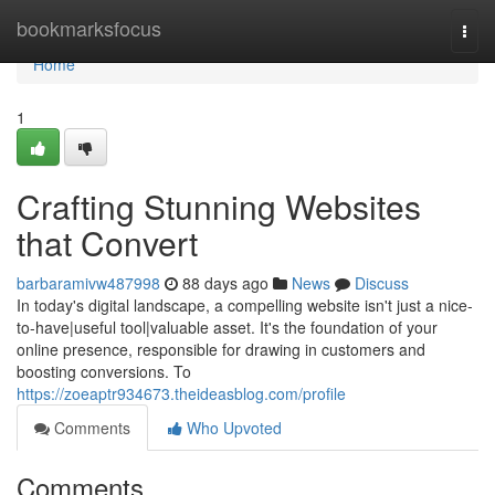
Home
bookmarksfocus
Togg
navi
Home
1
Crafting Stunning Websites
that Convert
barbaramivw487998
88 days ago
News
Discuss
In today's digital landscape, a compelling website isn't just a nice-
to-have|useful tool|valuable asset. It's the foundation of your
online presence, responsible for drawing in customers and
boosting conversions. To
https://zoeaptr934673.theideasblog.com/profile
Comments
Who Upvoted
Comments