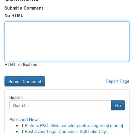
Submit a Comment
No HTML
HTML is disabled
Report Page
Search
Go
Published News
1
Plafons PVC: Ghid complet pentru alegere și montaj
1
Best Cyber Legal Counsel in Salt Lake City: ...