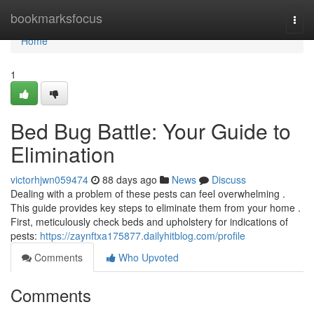
Home
bookmarksfocus
Togg
navi
Home
1
Bed Bug Battle: Your Guide to
Elimination
victorhjwn059474
88 days ago
News
Discuss
Dealing with a problem of these pests can feel overwhelming .
This guide provides key steps to eliminate them from your home .
First, meticulously check beds and upholstery for indications of
pests:
https://zaynftxa175877.dailyhitblog.com/profile
Comments
Who Upvoted
Comments