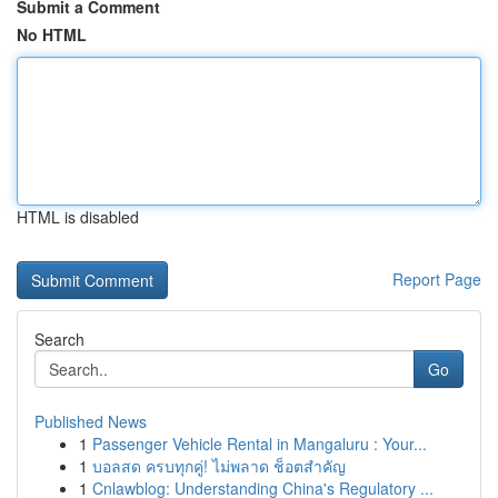
Submit a Comment
No HTML
HTML is disabled
Report Page
Search
Go
Published News
1
Passenger Vehicle Rental in Mangaluru : Your...
1
บอลสด ครบทุกคู่! ไม่พลาด ช็อตสำคัญ
1
Cnlawblog: Understanding China's Regulatory ...