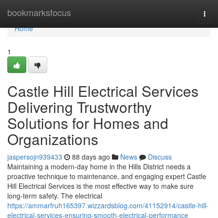
Home
bookmarksfocus
Togg
navi
Home
1
Castle Hill Electrical Services
Delivering Trustworthy
Solutions for Homes and
Organizations
jaspersojn939433
88 days ago
News
Discuss
Maintaining a modern-day home in the Hills District needs a
proactive technique to maintenance, and engaging expert Castle
Hill Electrical Services is the most effective way to make sure
long-term safety. The electrical
https://ammarfruh165397.wizzardsblog.com/41152914/castle-hill-
electrical-services-ensuring-smooth-electrical-performance