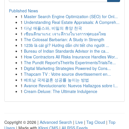
Published News
1
Master Search Engine Optimization (SEO) for Onl...
1
Understanding Real Estate Appraisals: A Compreh...
1
다낭 애플스파, 비밀의 휴양 천국
1
เซียนลีกมาแรง: เจาะลึกวงในวงการฟุตบอลไทย
1
The Colossal Barbarian: A Study in Strength
1
123b là cái gì? Hướng dẫn chi tiết cho người ...
1
Bureau of Indian Standards Advisor in the ca...
1
How Contractors All Risks Insurance Handles Wor...
1
The Pundit Report'sTheirIts ExperimentsTrialsTe...
1
Digital Marketing Strategies Powered by Cons...
1
Thapcam TV : Votre source divertissement en...
1
베트남 국제결혼 성공률 높이는 방법
1
Avance Revolucionario: Nuevos Hallazgos sobre l...
1
Cream-Deluxe: The Ultimate Indulgence
Copyright © 2026 |
Advanced Search
|
Live
|
Tag Cloud
|
Top
Users
| Made with
Kliqqi CMS
|
All RSS Feeds