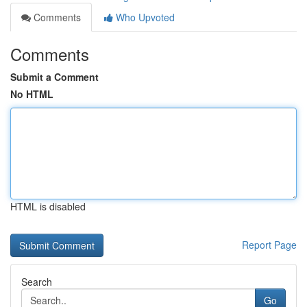
Comments
Who Upvoted
Comments
Submit a Comment
No HTML
HTML is disabled
Report Page
Search
Go