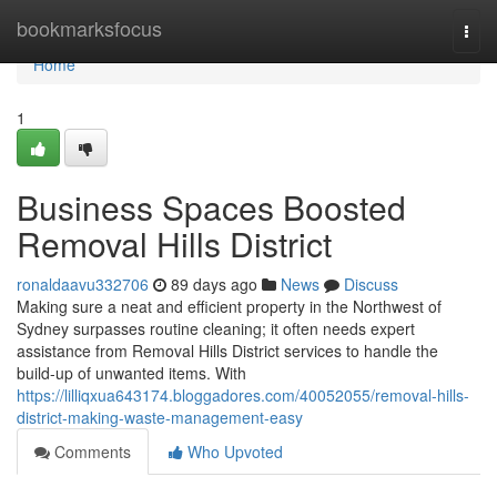
Home
bookmarksfocus
Togg
navi
Home
1
Business Spaces Boosted
Removal Hills District
ronaldaavu332706
89 days ago
News
Discuss
Making sure a neat and efficient property in the Northwest of
Sydney surpasses routine cleaning; it often needs expert
assistance from Removal Hills District services to handle the
build-up of unwanted items. With
https://lilliqxua643174.bloggadores.com/40052055/removal-hills-
district-making-waste-management-easy
Comments
Who Upvoted