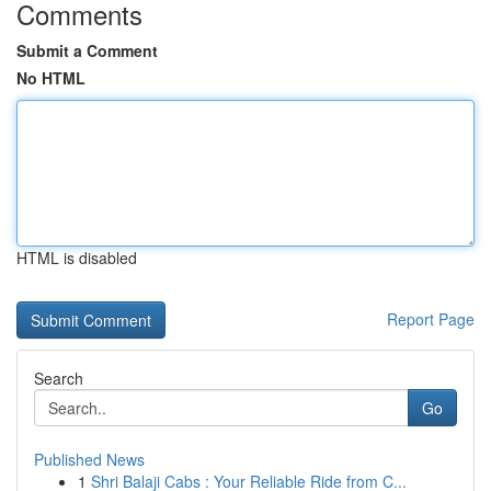
Comments
Submit a Comment
No HTML
HTML is disabled
Report Page
Search
Go
Published News
1
Shri Balaji Cabs : Your Reliable Ride from C...