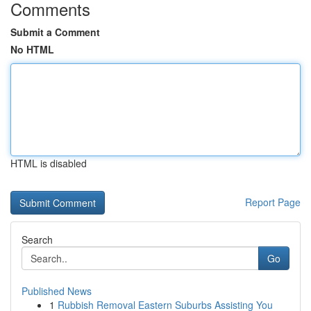
Comments
Submit a Comment
No HTML
HTML is disabled
Report Page
Search
Go
Published News
1
Rubbish Removal Eastern Suburbs Assisting You