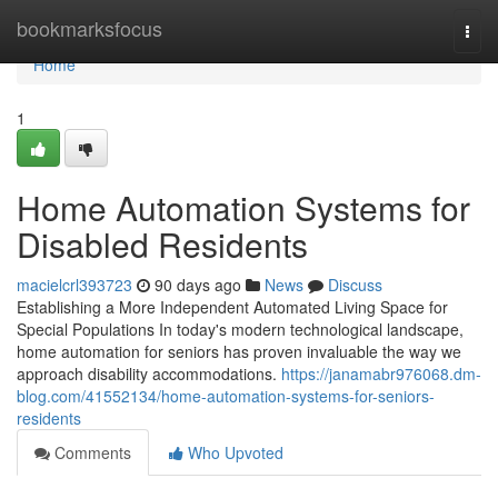
Home
bookmarksfocus
Togg
navi
Home
1
Home Automation Systems for
Disabled Residents
macielcrl393723
90 days ago
News
Discuss
Establishing a More Independent Automated Living Space for
Special Populations In today's modern technological landscape,
home automation for seniors has proven invaluable the way we
approach disability accommodations.
https://janamabr976068.dm-
blog.com/41552134/home-automation-systems-for-seniors-
residents
Comments
Who Upvoted