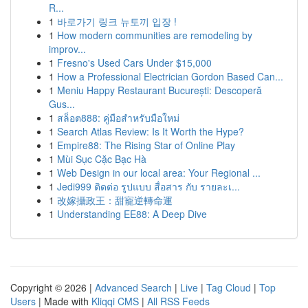
R...
1
바로가기 링크 뉴토끼 입장 !
1
How modern communities are remodeling by
improv...
1
Fresno's Used Cars Under $15,000
1
How a Professional Electrician Gordon Based Can...
1
Meniu Happy Restaurant București: Descoperă
Gus...
1
สล็อต888: คู่มือสำหรับมือใหม่
1
Search Atlas Review: Is It Worth the Hype?
1
Empire88: The Rising Star of Online Play
1
Mùi Sục Cặc Bạc Hà
1
Web Design in our local area: Your Regional ...
1
Jedi999 ติดต่อ รูปแบบ สื่อสาร กับ รายละเ...
1
改嫁攝政王：甜寵逆轉命運
1
Understanding EE88: A Deep Dive
Copyright © 2026 |
Advanced Search
|
Live
|
Tag Cloud
|
Top
Users
| Made with
Kliqqi CMS
|
All RSS Feeds